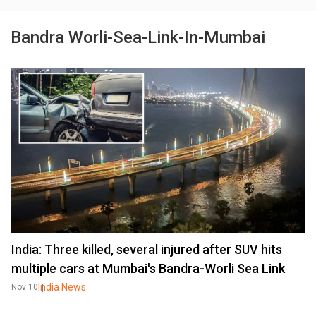
Bandra Worli-Sea-Link-In-Mumbai
India: Three killed, several injured after SUV hits
multiple cars at Mumbai's Bandra-Worli Sea Link
India News
Nov 10