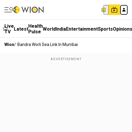
Live
Health
Latest
World
India
Entertainment
Sports
Opinion
TV
Pulse
Wion
/
Bandra Worli Sea Link In Mumbai