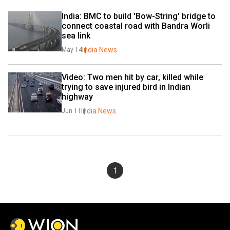
India: BMC to build 'Bow-String' bridge to 
connect coastal road with Bandra Worli 
sea link
India News
May 14
Video: Two men hit by car, killed while 
trying to save injured bird in Indian 
highway
India News
Jun 11
1