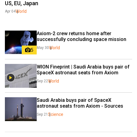
US, EU, Japan
World
Apr 04
Axiom-2 crew returns home after 
successfully concluding space mission
World
May 30
5
WION Fineprint | Saudi Arabia buys pair of 
SpaceX astronaut seats from Axiom
World
Sep 22
Saudi Arabia buys pair of SpaceX 
astronaut seats from Axiom - Sources
Science
Sep 21