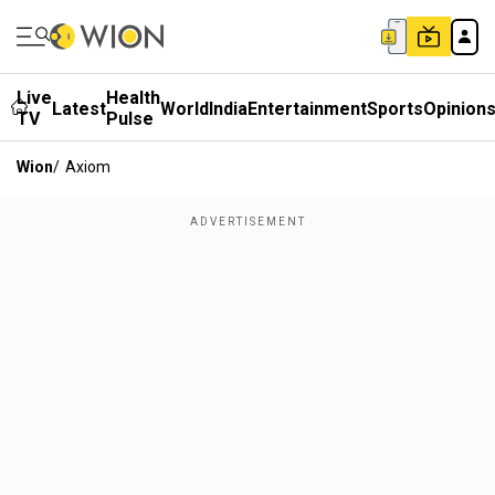
Live
Health
Latest
World
India
Entertainment
Sports
Opinion
TV
Pulse
Wion
/
Axiom