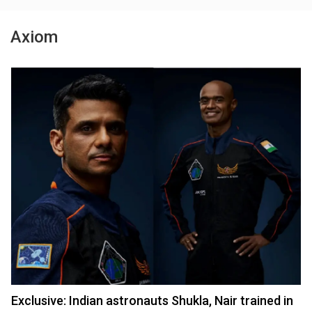
Axiom
Exclusive: Indian astronauts Shukla, Nair trained in