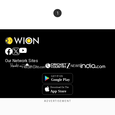
1
Our Network Sites
Copyright © 2025. INDIADOTCOM DIGITAL PRIVATE LIMITED. All Rights