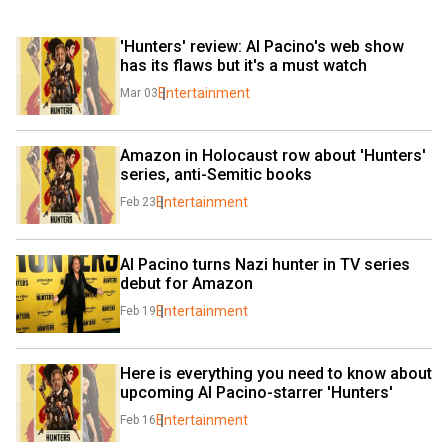
'Hunters' review: Al Pacino's web show 
has its flaws but it's a must watch
Entertainment
Mar 03
Amazon in Holocaust row about 'Hunters' 
series, anti-Semitic books
Entertainment
Feb 23
Al Pacino turns Nazi hunter in TV series 
debut for Amazon
Entertainment
Feb 19
Here is everything you need to know about 
upcoming Al Pacino-starrer 'Hunters'
Entertainment
Feb 16