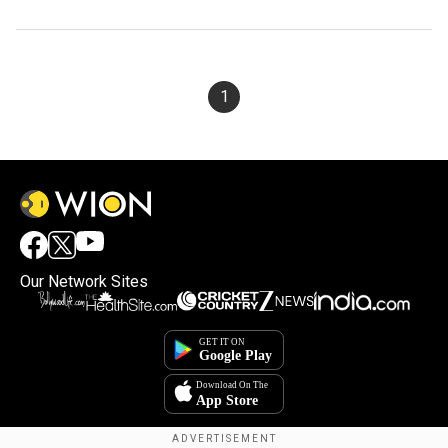
1
Our Network Sites