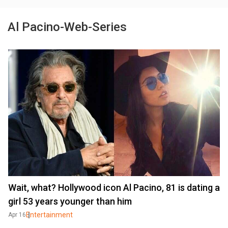
Al Pacino-Web-Series
Wait, what? Hollywood icon Al Pacino, 81 is dating a
girl 53 years younger than him
Entertainment
Apr 16