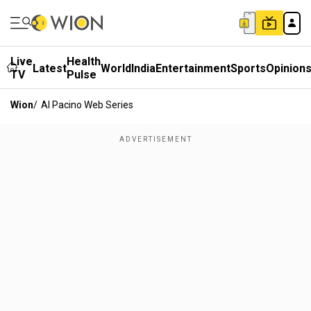
Live
Health
Latest
World
India
Entertainment
Sports
Opinion
TV
Pulse
Wion
/
Al Pacino Web Series