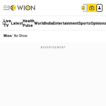
Live
Health
Latest
World
India
Entertainment
Sports
Opinion
TV
Pulse
Wion
/
Air Show