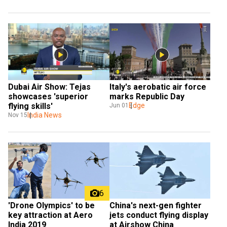
Dubai Air Show: Tejas 
Italy's aerobatic air force 
showcases 'superior 
marks Republic Day
flying skills'
Edge
Jun 01
India News
Nov 15
6
China's next-gen fighter 
'Drone Olympics' to be 
jets conduct flying display 
key attraction at Aero 
at Airshow China
India 2019