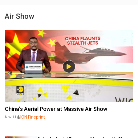
Air Show
China's Aerial Power at Massive Air Show
WION Fineprint
Nov 11