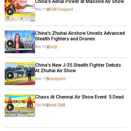
China's Aerial Power at Massive Air Show
WION Fineprint
Nov 11
China's Zhuhai Airshow Unveils Advanced 
Stealth Fighters and Drones
World
Nov 11
China's New J-35 Stealth Fighter Debuts 
At Zhuhai Air Show
Newspoint
Nov 11
Chaos At Chennai Air Show Event: 5 Dead
World DNA
Oct 06