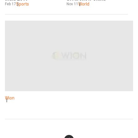
World
Sports
Nov 11
Feb 17
Wion