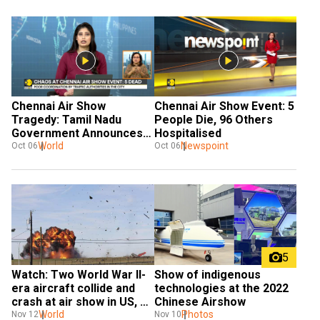
Chennai Air Show 
Chennai Air Show Event: 5 
Tragedy: Tamil Nadu 
People Die, 96 Others 
Government Announces 
Hospitalised
Compensation
World
Newspoint
Oct 06
Oct 06
5
Watch: Two World War II-
Show of indigenous 
era aircraft collide and 
technologies at the 2022 
crash at air show in US, 
Chinese Airshow
six feared dead
World
Photos
Nov 12
Nov 10