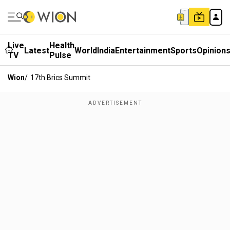
Live
Health
Latest
World
India
Entertainment
Sports
Opinion
TV
Pulse
Wion
/
17th Brics Summit