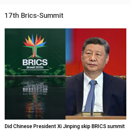
17th Brics-Summit
Did Chinese President Xi Jinping skip BRICS summit