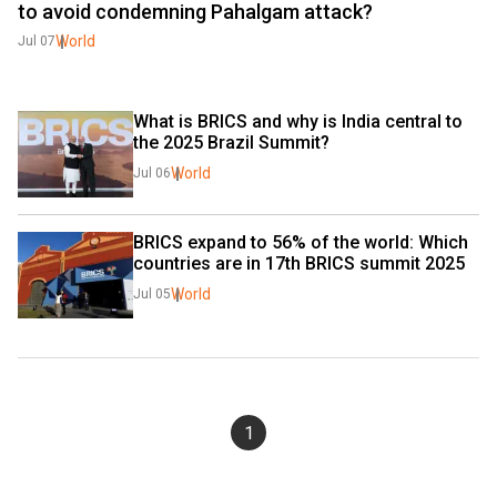
to avoid condemning Pahalgam attack?
World
Jul 07
What is BRICS and why is India central to 
the 2025 Brazil Summit?
World
Jul 06
BRICS expand to 56% of the world: Which 
countries are in 17th BRICS summit 2025
World
Jul 05
1