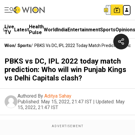
Live
Health
Latest
World
India
Entertainment
Sports
Opinion
TV
Pulse
Wion
/
Sports
/
PBKS Vs DC, IPL 2022 Today Match Prediction: Who Wil
PBKS vs DC, IPL 2022 today match
prediction: Who will win Punjab Kings
vs Delhi Capitals clash?
Authored By
Aditya Sahay
Published:
May 15, 2022, 21:47 IST
|
Updated:
May
15, 2022, 21:47 IST