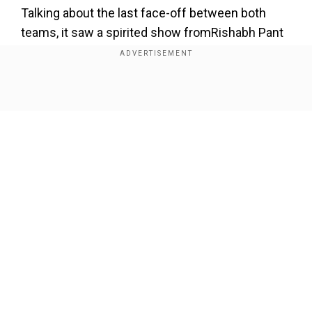
Talking about the last face-off between both
teams, it saw a spirited show fromRishabh Pant
& Co. They faced each other in match 32
whereas Kuldeep Yadav-Axar Patel's two scalps
each rocked Punjab as they were bundled out for
Show Full Article
a paltry 115 after being asked to bat first. In reply,
Prithvi Shaw and David Warmer (60 not out)
propelled Delhi to a massive nine-wicket win.
Add WION as a Preferred Source
Our Network Sites
ALSO READ |
IPL 2022: Updated points table
after Rajasthan Royals beat Lucknow Super
Giants by 24 runs
Match prediction for Punjab vs Delhi