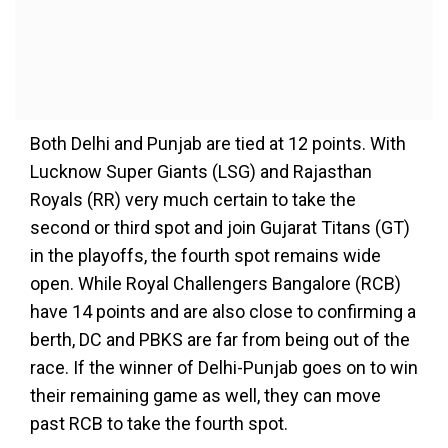
Both Delhi and Punjab are tied at 12 points. With
Lucknow Super Giants (LSG) and Rajasthan
Royals (RR) very much certain to take the
second or third spot and join Gujarat Titans (GT)
in the playoffs, the fourth spot remains wide
open. While Royal Challengers Bangalore (RCB)
have 14 points and are also close to confirming a
berth, DC and PBKS are far from being out of the
race. If the winner of Delhi-Punjab goes on to win
their remaining game as well, they can move
past RCB to take the fourth spot.