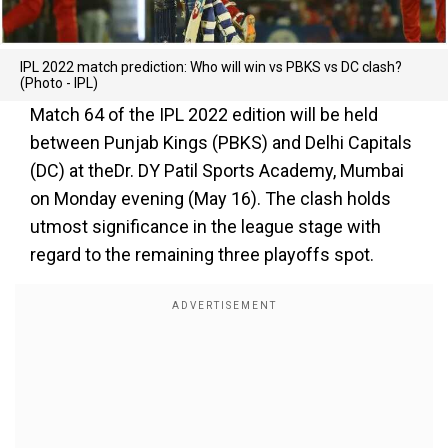
IPL 2022 match prediction: Who will win vs PBKS vs DC clash?
(Photo - IPL)
Match 64 of the IPL 2022 edition will be held
between Punjab Kings (PBKS) and Delhi Capitals
(DC) at theDr. DY Patil Sports Academy, Mumbai
on Monday evening (May 16). The clash holds
utmost significance in the league stage with
regard to the remaining three playoffs spot.