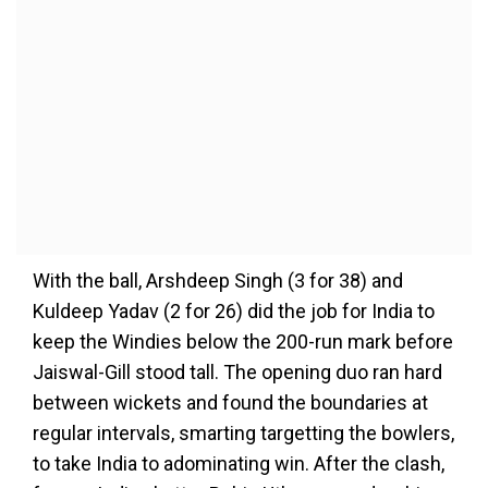
With the ball, Arshdeep Singh (3 for 38) and
Kuldeep Yadav (2 for 26) did the job for India to
keep the Windies below the 200-run mark before
Jaiswal-Gill stood tall. The opening duo ran hard
between wickets and found the boundaries at
regular intervals, smarting targetting the bowlers,
to take India to adominating win. After the clash,