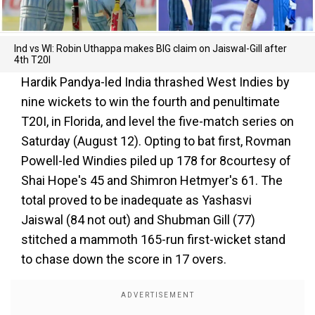
Ind vs WI: Robin Uthappa makes BIG claim on Jaiswal-Gill after
4th T20I
Hardik Pandya-led India thrashed West Indies by
nine wickets to win the fourth and penultimate
T20I, in Florida, and level the five-match series on
Saturday (August 12). Opting to bat first, Rovman
Powell-led Windies piled up 178 for 8courtesy of
Shai Hope's 45 and Shimron Hetmyer's 61. The
total proved to be inadequate as Yashasvi
Jaiswal (84 not out) and Shubman Gill (77)
stitched a mammoth 165-run first-wicket stand
to chase down the score in 17 overs.