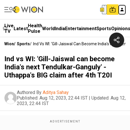
Live
Health
Latest
World
India
Entertainment
Sports
Opinion
TV
Pulse
Wion
/
Sports
/
Ind Vs WI: 'Gill-Jaiswal Can Become India's Next Tend
Ind vs WI: 'Gill-Jaiswal can become
India's next Tendulkar-Ganguly' -
Uthappa's BIG claim after 4th T20I
Authored By
Aditya Sahay
Published:
Aug 12, 2023, 22:44 IST
|
Updated:
Aug 12,
2023, 22:44 IST