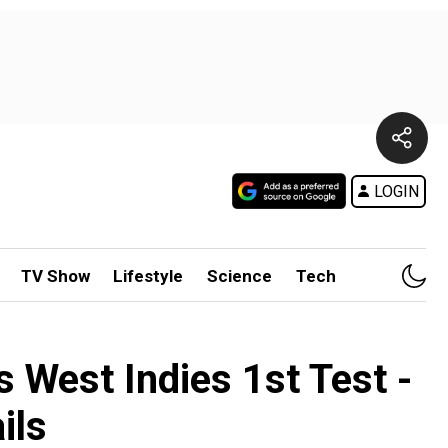
LOGIN
TV Show
Lifestyle
Science
Tech
 West Indies 1st Test -
ils