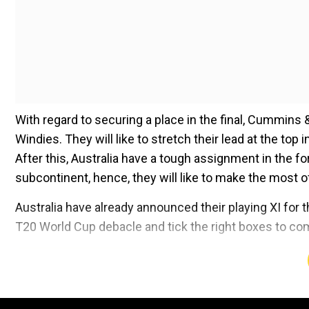
With regard to securing a place in the final, Cummins 
Windies. They will like to stretch their lead at the top
After this, Australia have a tough assignment in the f
subcontinent, hence, they will like to make the most o
Australia have already announced their playing XI for t
T20 World Cup debacle and tick the right boxes to com
Add WION as a Preferr
Australia
(Playing XI): Usman Khawaja, David Warner,