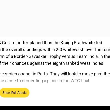
& Co. are better-placed than the Kraigg Brathwaite-led
 in the overall standings with a 2-0 whitewash over the tour
orm of a Border-Gavaskar Trophy versus Team India, in th
f their chances against the eighth ranked West Indies.
he series opener in Perth. They will look to move past the
e close to cementing a place in the WTC final.
Show Full Article
ed Source
 Marnus Labuschagne, Steven Smith, Travis Head, Camero