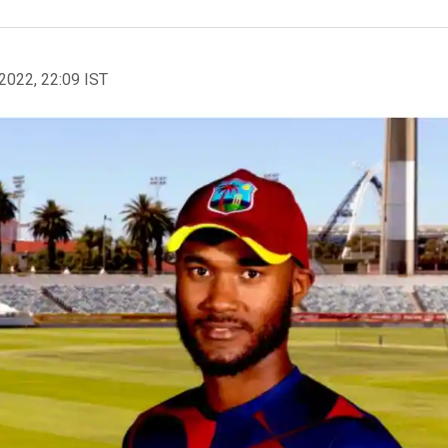
2022, 22:09 IST