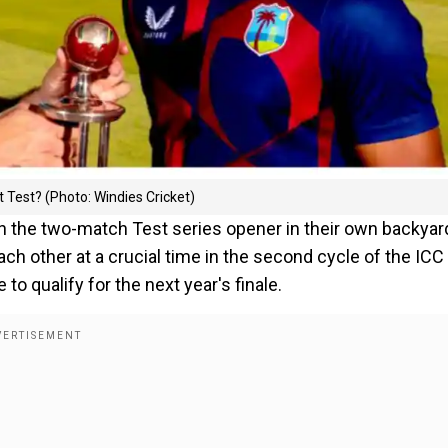
 Test? (Photo: Windies Cricket)
in the two-match Test series opener in their own backyar
h other at a crucial time in the second cycle of the ICC
 qualify for the next year's finale.