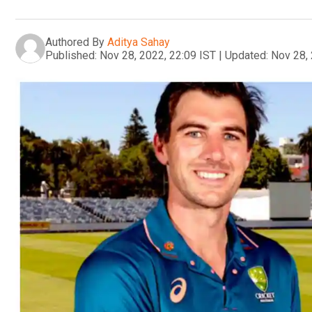
Authored By
Aditya Sahay
Published:
Nov 28, 2022, 22:09 IST
|
Updated:
Nov 28, 