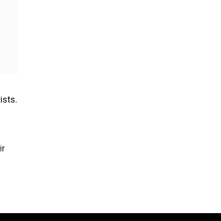
ists.
e
ir
n