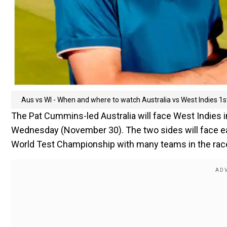
Aus vs WI - When and where to watch Australia vs West Indies 1st
The Pat Cummins-led Australia will face West Indies 
Wednesday (November 30). The two sides will face eac
World Test Championship with many teams in the race to