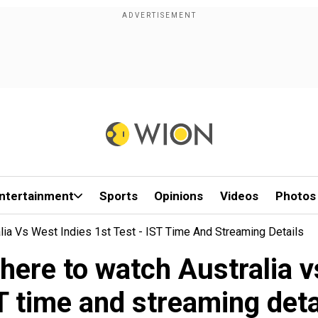
ntertainment
Sports
Opinions
Videos
Photos
ia Vs West Indies 1st Test - IST Time And Streaming Details
ere to watch Australia vs
T time and streaming deta