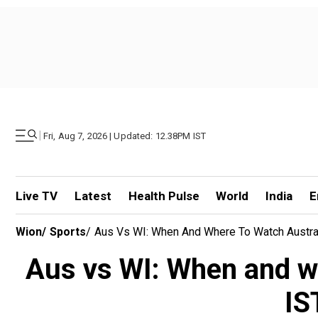
|
Fri, Aug 7, 2026 | Updated: 12.38PM IST
Live TV
Latest
Health Pulse
World
India
E
Wion
/
Sports
/
Aus Vs WI: When And Where To Watch Austral
Aus vs WI: When and wh
IS