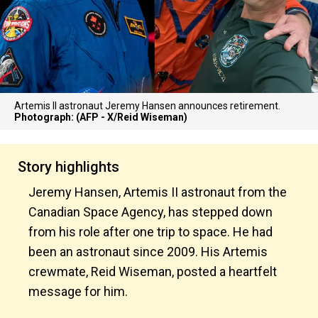
Artemis II astronaut Jeremy Hansen announces retirement.
Photograph: (AFP - X/Reid Wiseman)
Story highlights
Jeremy Hansen, Artemis II astronaut from the
Canadian Space Agency, has stepped down
from his role after one trip to space. He had
been an astronaut since 2009. His Artemis
crewmate, Reid Wiseman, posted a heartfelt
message for him.