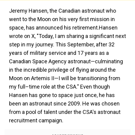
Jeremy Hansen, the Canadian astronaut who
went to the Moon on his very first mission in
space, has announced his retirement.Hansen
wrote on X, "Today, I am sharing a significant next
step in my journey. This September, after 32
years of military service and 17 years as a
Canadian Space Agency astronaut—culminating
in the incredible privilege of flying around the
Moon on Artemis II—I will be transitioning from
my full–time role at the CSA." Even though
Hansen has gone to space just once, he has
been an astronaut since 2009. He was chosen
from a pool of talent under the CSA's astronaut
recruitment campaign.