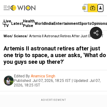
Live
Health
Latest
World
India
Entertainment
Sports
Opinion
TV
Pulse
Wion
/
Science
/
Artemis II Astronaut Retires After Just One Trip T
Artemis II astronaut retires after just
one trip to space, a user asks, 'What do
you guys see up there?'
Edited By
Anamica Singh
Published:
Jul 07, 2026, 18:25 IST
|
Updated:
Jul 07,
2026, 18:25 IST