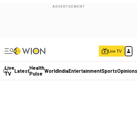
Live TV
Live
Health
Latest
World
India
Entertainment
Sports
Opinion
TV
Pulse