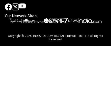
Our Network Sites
Copyright © 2025. INDIADOTCOM DIGITAL PRIVATE LIMITED. All Rights
Reserved.