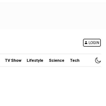
LOGIN
TV Show
Lifestyle
Science
Tech