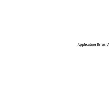
Application Error: