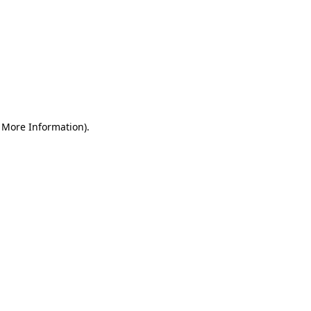
r More Information)
.