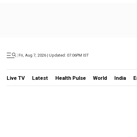
|
Fri, Aug 7, 2026 | Updated: 07.06PM IST
Live TV
Latest
Health Pulse
World
India
E