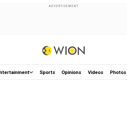
ntertainment
Sports
Opinions
Videos
Photos