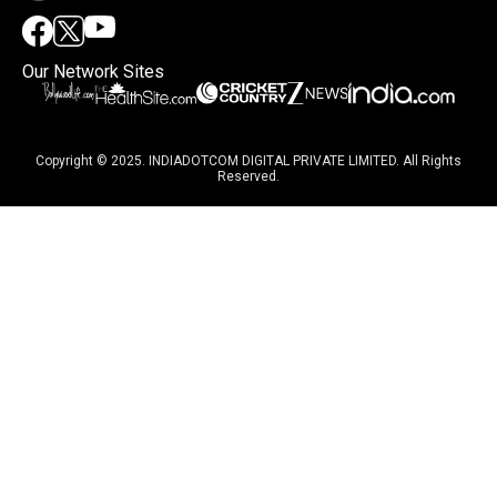
Our Network Sites
Copyright © 2025. INDIADOTCOM DIGITAL PRIVATE LIMITED. All Rights
Reserved.