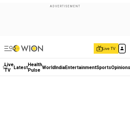
Live TV
Live
Health
Latest
World
India
Entertainment
Sports
Opinion
TV
Pulse