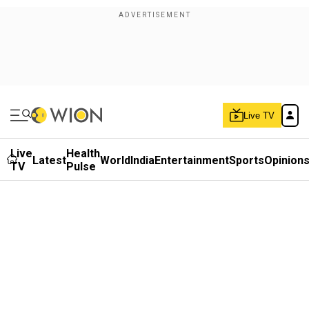
Live TV
Live
Health
Latest
World
India
Entertainment
Sports
Opinion
TV
Pulse