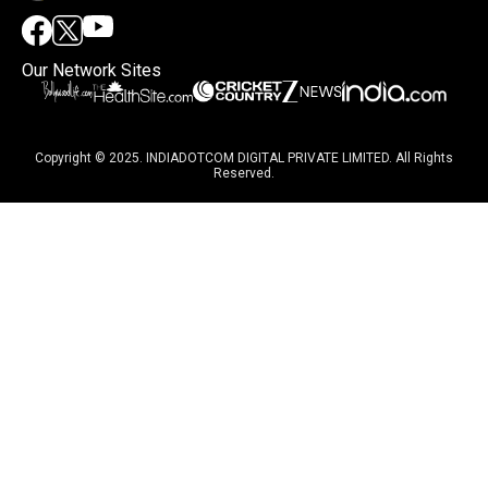
Our Network Sites
Copyright © 2025. INDIADOTCOM DIGITAL PRIVATE LIMITED. All Rights
Reserved.