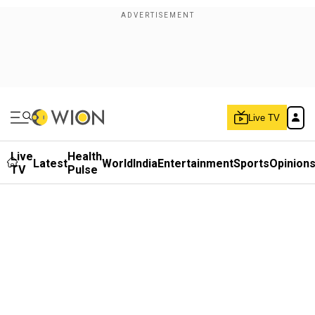
Live TV
Live
Health
Latest
World
India
Entertainment
Sports
Opinion
TV
Pulse