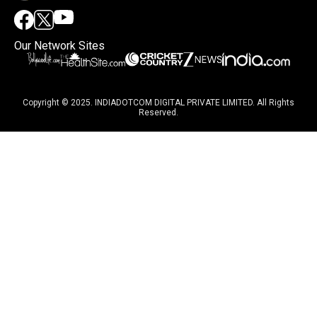
Our Network Sites
Copyright © 2025. INDIADOTCOM DIGITAL PRIVATE LIMITED. All Rights
Reserved.