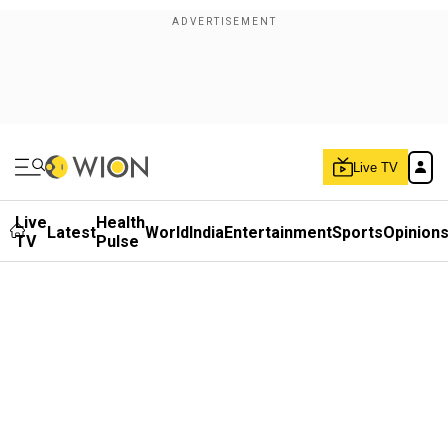
Live TV
Live
Health
Latest
World
India
Entertainment
Sports
Opinion
TV
Pulse