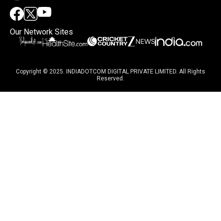
Our Network Sites
Copyright © 2025. INDIADOTCOM DIGITAL PRIVATE LIMITED. All Rights
Reserved.