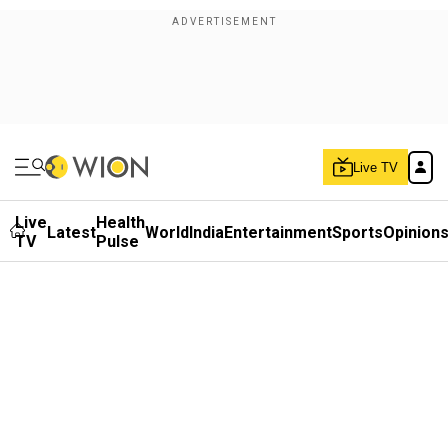
Live TV
Live
Health
Latest
World
India
Entertainment
Sports
Opinion
TV
Pulse