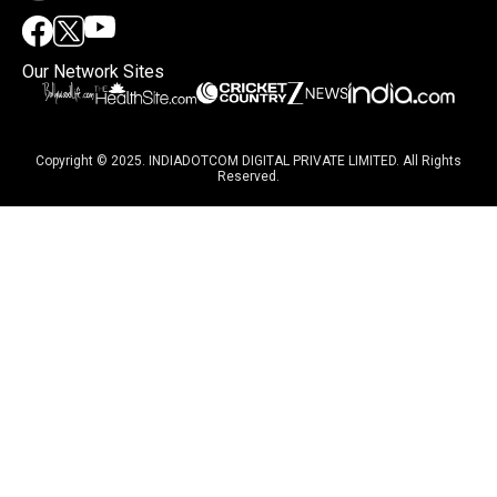
Our Network Sites
Copyright © 2025. INDIADOTCOM DIGITAL PRIVATE LIMITED. All Rights
Reserved.