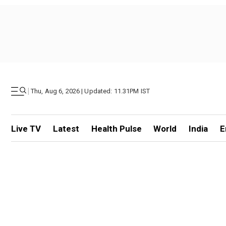
|
Thu, Aug 6, 2026 | Updated: 11.31PM IST
Live TV
Latest
Health Pulse
World
India
E