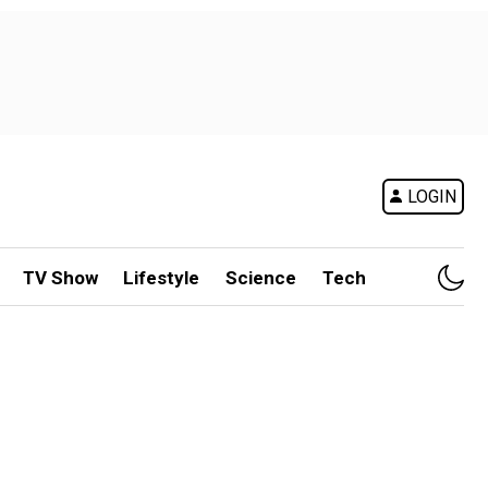
LOGIN
TV Show
Lifestyle
Science
Tech