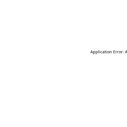
Application Error: