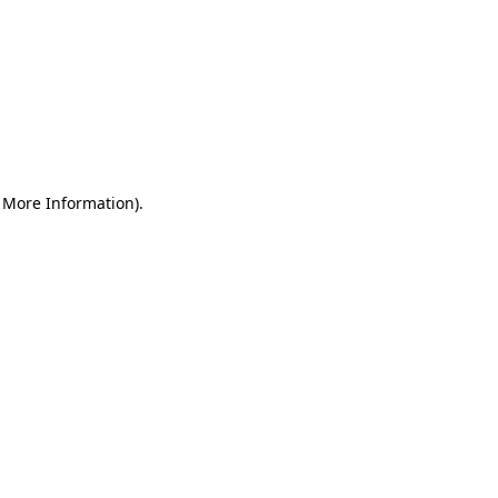
r More Information)
.