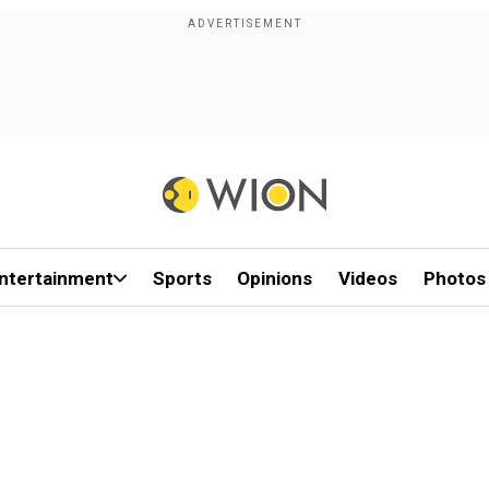
ntertainment
Sports
Opinions
Videos
Photos