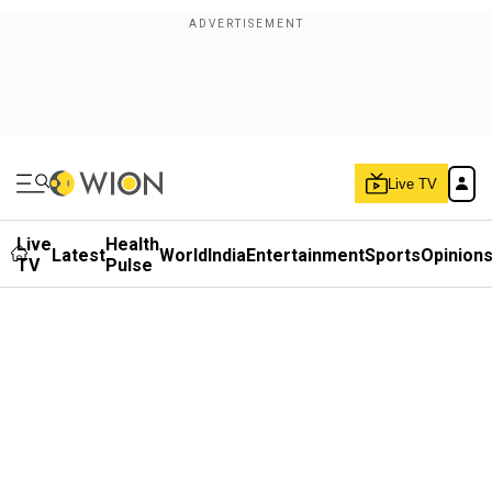
Live TV
Live
Health
Latest
World
India
Entertainment
Sports
Opinion
TV
Pulse