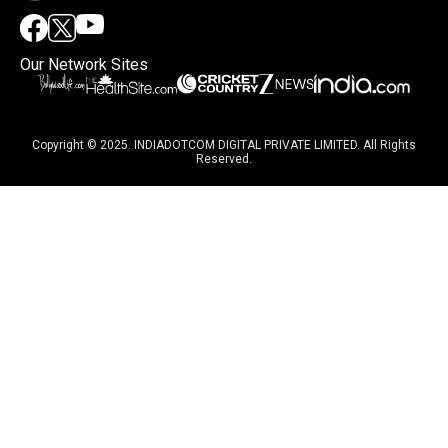
Our Network Sites
Copyright © 2025. INDIADOTCOM DIGITAL PRIVATE LIMITED. All Rights
Reserved.