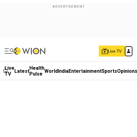
Live TV
Live
Health
Latest
World
India
Entertainment
Sports
Opinion
TV
Pulse