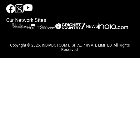
Our Network Sites
Copyright © 2025. INDIADOTCOM DIGITAL PRIVATE LIMITED. All Rights
Reserved.