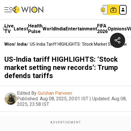
Live
Health
FIFA
Latest
World
India
Entertainment
Opinions
V
TV
Pulse
2026
Wion
/
India
/
US-India Tariff HIGHLIGHTS: ‘Stock Market Setting New
US-India tariff HIGHLIGHTS: ‘Stock
market setting new records’: Trump
defends tariffs
Edited By
Gulshan Parveen
Published:
Aug 08, 2025, 20:01 IST
|
Updated:
Aug 08,
2025, 23:58 IST