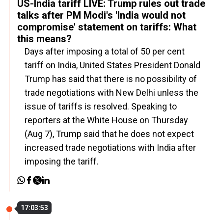
US-India tariff LIVE: Trump rules out trade
talks after PM Modi's 'India would not
compromise' statement on tariffs: What
this means?
Days after imposing a total of 50 per cent
tariff on India, United States President Donald
Trump has said that there is no possibility of
trade negotiations with New Delhi unless the
issue of tariffs is resolved. Speaking to
reporters at the White House on Thursday
(Aug 7), Trump said that he does not expect
increased trade negotiations with India after
imposing the tariff.
17:03:53