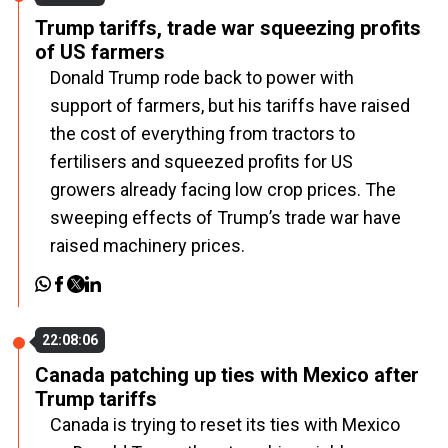
Trump tariffs, trade war squeezing profits
of US farmers
Donald Trump rode back to power with
support of farmers, but his tariffs have raised
the cost of everything from tractors to
fertilisers and squeezed profits for US
growers already facing low crop prices. The
sweeping effects of Trump’s trade war have
raised machinery prices.
22:08:06
Canada patching up ties with Mexico after
Trump tariffs
Canada is trying to reset its ties with Mexico