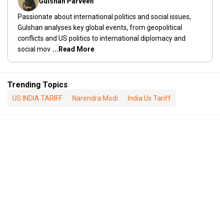
Gulshan Parveen
Passionate about international politics and social issues,
Gulshan analyses key global events, from geopolitical
conflicts and US politics to international diplomacy and
social mov
...Read More
Trending Topics
US INDIA TARIFF
Narendra Modi
India Us Tariff