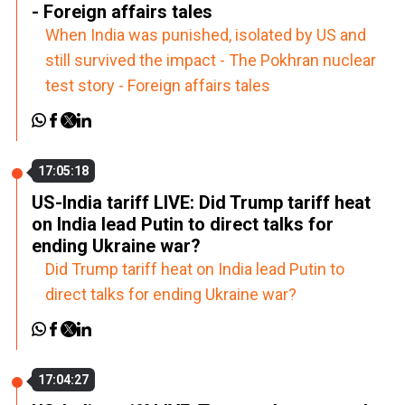
- Foreign affairs tales
When India was punished, isolated by US and
still survived the impact - The Pokhran nuclear
test story - Foreign affairs tales
17:05:18
US-India tariff LIVE: Did Trump tariff heat
on India lead Putin to direct talks for
ending Ukraine war?
Did Trump tariff heat on India lead Putin to
direct talks for ending Ukraine war?
17:04:27