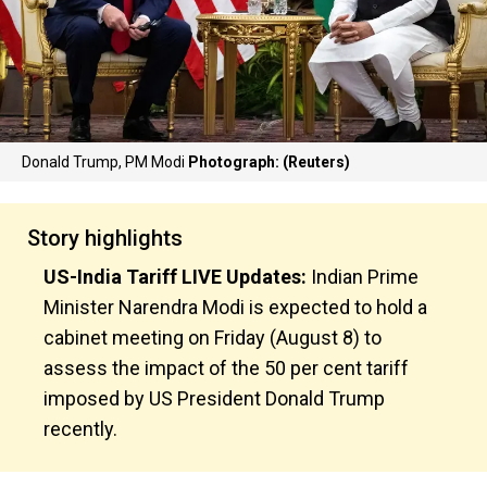
Donald Trump, PM Modi
Photograph: (Reuters)
Story highlights
US-India Tariff LIVE Updates:
Indian Prime
Minister Narendra Modi is expected to hold a
cabinet meeting on Friday (August 8) to
assess the impact of the 50 per cent tariff
imposed by US President Donald Trump
recently.