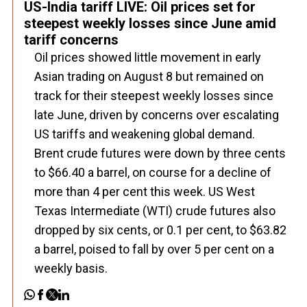
US-India tariff LIVE: Oil prices set for
steepest weekly losses since June amid
tariff concerns
Oil prices showed little movement in early
Asian trading on August 8 but remained on
track for their steepest weekly losses since
late June, driven by concerns over escalating
US tariffs and weakening global demand.
Brent crude futures were down by three cents
to $66.40 a barrel, on course for a decline of
more than 4 per cent this week. US West
Texas Intermediate (WTI) crude futures also
dropped by six cents, or 0.1 per cent, to $63.82
a barrel, poised to fall by over 5 per cent on a
weekly basis.