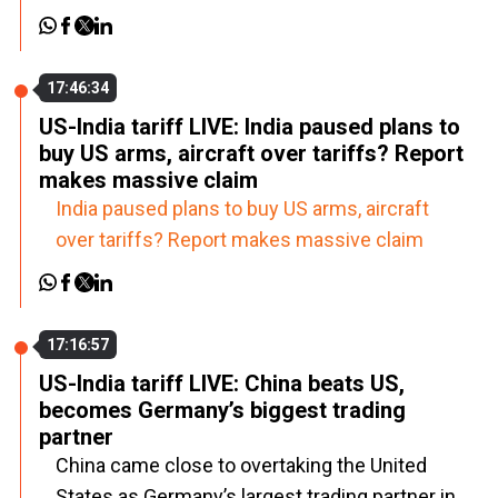
17:46:34
US-India tariff LIVE: India paused plans to
buy US arms, aircraft over tariffs? Report
makes massive claim
India paused plans to buy US arms, aircraft
over tariffs? Report makes massive claim
17:16:57
US-India tariff LIVE: China beats US,
becomes Germany’s biggest trading
partner
China came close to overtaking the United
States as Germany’s largest trading partner in