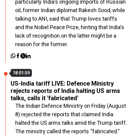
particularly India's ongoing imports of Russian
oil, former Indian diplomat Rakesh Sood, while
talking to ANI, said that Trump loves tariffs
and the Nobel Peace Prize, hinting that India's
lack of recognition on the latter might be a
reason for the former.
18:01:59
US-India tariff LIVE: Defence Ministry
rejects reports of India halting US arms
talks, calls it 'fabricated'
The Indian Defence Ministry on Friday (August
8) rejected the reports that claimed India
halted the US arms talks amid the Trump tariff.
The ministry called the reports “fabricated.”