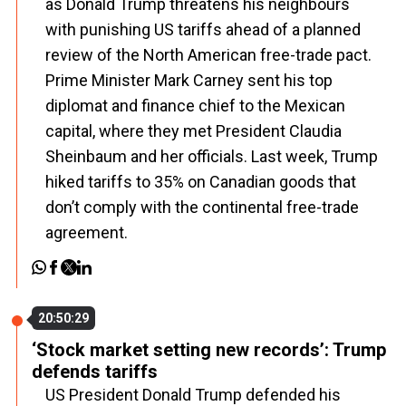
as Donald Trump threatens his neighbours
with punishing US tariffs ahead of a planned
review of the North American free-trade pact.
Prime Minister Mark Carney sent his top
diplomat and finance chief to the Mexican
capital, where they met President Claudia
Sheinbaum and her officials. Last week, Trump
hiked tariffs to 35% on Canadian goods that
don’t comply with the continental free-trade
agreement.
20:50:29
‘Stock market setting new records’: Trump
defends tariffs
US President Donald Trump defended his