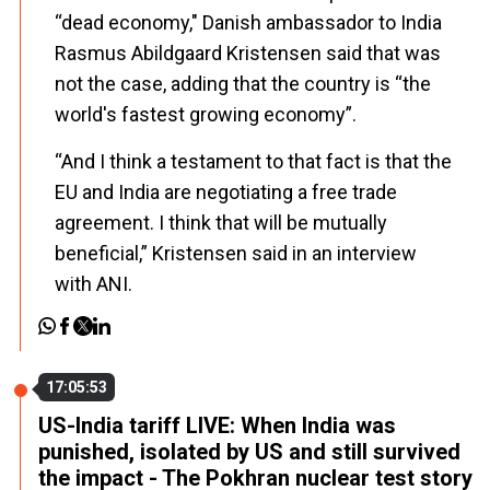
“dead economy," Danish ambassador to India
Rasmus Abildgaard Kristensen said that was
not the case, adding that the country is “the
world's fastest growing economy”.
“And I think a testament to that fact is that the
EU and India are negotiating a free trade
agreement. I think that will be mutually
beneficial,” Kristensen said in an interview
with ANI.
17:05:53
US-India tariff LIVE: When India was
punished, isolated by US and still survived
the impact - The Pokhran nuclear test story