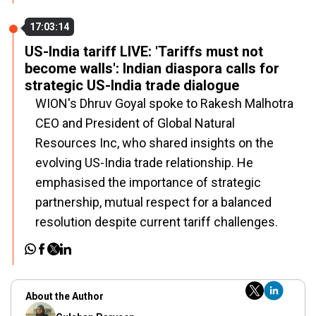
17:03:14
US-India tariff LIVE: 'Tariffs must not
become walls': Indian diaspora calls for
strategic US-India trade dialogue
WION's Dhruv Goyal spoke to Rakesh Malhotra
CEO and President of Global Natural
Resources Inc, who shared insights on the
evolving US-India trade relationship. He
emphasised the importance of strategic
partnership, mutual respect for a balanced
resolution despite current tariff challenges.
About the Author