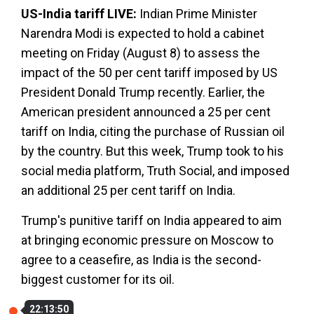
US-India tariff LIVE:
Indian Prime Minister
Narendra Modi is expected to hold a cabinet
meeting on Friday (August 8) to assess the
impact of the 50 per cent tariff imposed by US
President Donald Trump recently. Earlier, the
American president announced a 25 per cent
tariff on India, citing the purchase of Russian oil
by the country. But this week, Trump took to his
social media platform, Truth Social, and imposed
an additional 25 per cent tariff on India.
Trump's punitive tariff on India appeared to aim
at bringing economic pressure on Moscow to
agree to a ceasefire, as India is the second-
biggest customer for its oil.
22:13:50