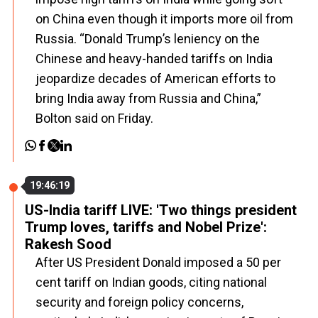
on China even though it imports more oil from
Russia. “Donald Trump’s leniency on the
Chinese and heavy-handed tariffs on India
jeopardize decades of American efforts to
bring India away from Russia and China,”
Bolton said on Friday.
19:46:19
US-India tariff LIVE: 'Two things president
Trump loves, tariffs and Nobel Prize':
Rakesh Sood
After US President Donald imposed a 50 per
cent tariff on Indian goods, citing national
security and foreign policy concerns,