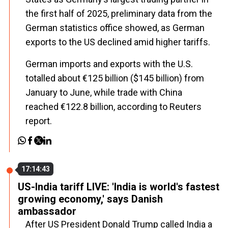
the first half of 2025, preliminary data from the
German statistics office showed, as German
exports to the US declined amid higher tariffs.
German imports and exports with the U.S.
totalled about €125 billion ($145 billion) from
January to June, while trade with China
reached €122.8 billion, according to Reuters
report.
17:14:43
US-India tariff LIVE: 'India is world's fastest
growing economy,' says Danish
ambassador
After US President Donald Trump called India a