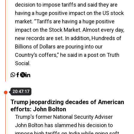
decision to impose tariffs and said they are
having a huge positive impact on the US stock
market. “Tariffs are having a huge positive
impact on the Stock Market. Almost every day,
new records are set. In addition, Hundreds of
Billions of Dollars are pouring into our
Country’s coffers,” he said in a post on Truth
Social.
20:47:17
Trump jeopardizing decades of American
efforts: John Bolton
Trump's former National Security Adviser
John Bolton has slammed his decision to
impose high tariffs on India while going soft