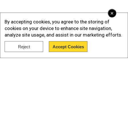
×
By accepting cookies, you agree to the storing of
cookies on your device to enhance site navigation,
analyze site usage, and assist in our marketing efforts.
Reject
Accept Cookies
Our Network Sites