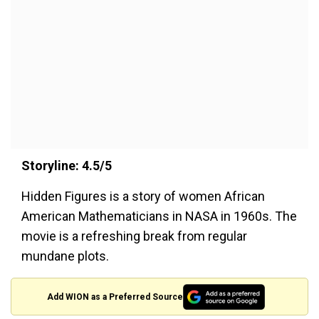
Storyline: 4.5/5
Hidden Figures is a story of women African
American Mathematicians in NASA in 1960s. The
movie is a refreshing break from regular
mundane plots.
Add WION as a Preferred Source