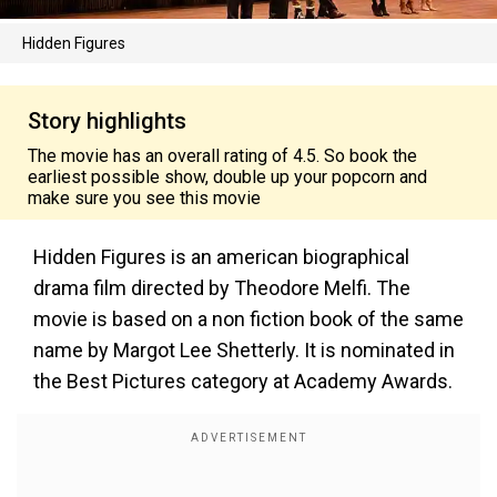
Hidden Figures
Story highlights
The movie has an overall rating of 4.5. So book the
earliest possible show, double up your popcorn and
make sure you see this movie
Hidden Figures is an american biographical
drama film directed by Theodore Melfi. The
movie is based on a non fiction book of the same
name by Margot Lee Shetterly. It is nominated in
the Best Pictures category at Academy Awards.