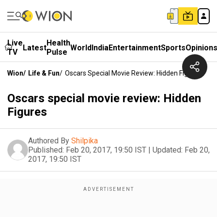
Live
Health
Latest
World
India
Entertainment
Sports
Opinion
TV
Pulse
Wion
/
Life & Fun
/
Oscars Special Movie Review: Hidden Figures
Oscars special movie review: Hidden
Figures
Authored By
Shilpika
Published:
Feb 20, 2017, 19:50 IST
|
Updated:
Feb 20,
2017, 19:50 IST