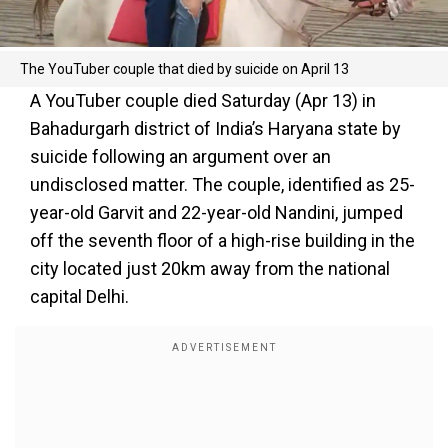
The YouTuber couple that died by suicide on April 13
A YouTuber couple died Saturday (Apr 13) in
Bahadurgarh district of India’s Haryana state by
suicide following an argument over an
undisclosed matter. The couple, identified as 25-
year-old Garvit and 22-year-old Nandini, jumped
off the seventh floor of a high-rise building in the
city located just 20km away from the national
capital Delhi.