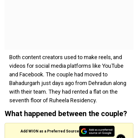
Both content creators used to make reels, and
videos for social media platforms like YouTube
and Facebook. The couple had moved to
Bahadurgarh just days ago from Dehradun along
with their team. They had rented a flat on the
seventh floor of Ruheela Residency.
What happened between the couple?
Add WION as a Preferred Source