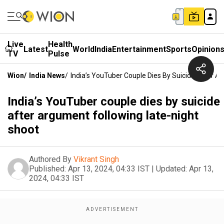
Live
Health
Latest
World
India
Entertainment
Sports
Opinion
TV
Pulse
Wion
/
India News
/
India’s YouTuber Couple Dies By Suicide After A
India’s YouTuber couple dies by suicide
after argument following late-night
shoot
Authored By
Vikrant Singh
Published:
Apr 13, 2024, 04:33 IST
|
Updated:
Apr 13,
2024, 04:33 IST