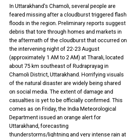
In Uttarakhand's Chamoli, several people are
feared missing after a cloudburst triggered flash
floods in the region. Preliminary reports suggest
debris that tore through homes and markets in
the aftermath of the cloudburst that occurred on
the intervening night of 22-23 August
(approximately 1 AM to 2 AM) at Tharali, located
about 75 km southeast of Rudraprayag in
Chamoli District, Uttarakhand. Horrifying visuals
of the natural disaster are widely being shared
on social media. The extent of damage and
casualties is yet to be officially confirmed. This
comes as on Friday, the India Meteorological
Department issued an orange alert for
Uttarakhand, forecasting
thunderstorms/lightning and very intense rain at