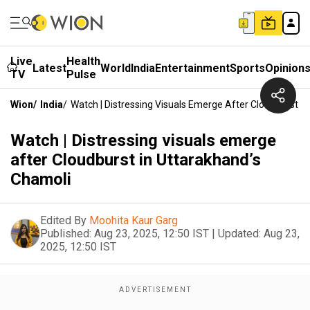
Live
Health
Latest
World
India
Entertainment
Sports
Opinion
TV
Pulse
Wion
/
India
/
Watch | Distressing Visuals Emerge After Cloudburst I
Watch | Distressing visuals emerge
after Cloudburst in Uttarakhand’s
Chamoli
Edited By
Moohita Kaur Garg
Published:
Aug 23, 2025, 12:50 IST
|
Updated:
Aug 23,
2025, 12:50 IST