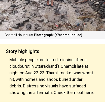
Chamoli cloudburst
Photograph: (X/chamolipolice)
Story highlights
Multiple people are feared missing after a
cloudburst in Uttarakhand’s Chamoli late at
night on Aug 22-23. Tharali market was worst
hit, with homes and shops buried under
debris. Distressing visuals have surfaced
showing the aftermath. Check them out here.