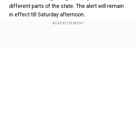
different parts of the state. The alert will remain
in effect till Saturday afternoon.
Show Full Article
Our Network Sites
Also read |
Uttarakhand cloudburst: Homes
swept away in Chamoli, several feared missing