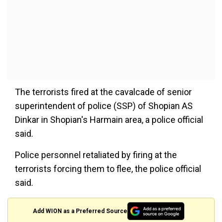
The terrorists fired at the cavalcade of senior
superintendent of police (SSP) of Shopian AS
Dinkar in Shopian's Harmain area, a police official
said.
Police personnel retaliated by firing at the
terrorists forcing them to flee, the police official
said.
Add WION as a Preferred Source