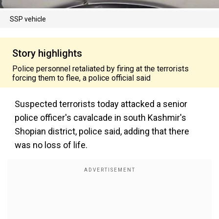
SSP vehicle
Story highlights
Police personnel retaliated by firing at the terrorists
forcing them to flee, a police official said
Suspected terrorists today attacked a senior
police officer's cavalcade in south Kashmir's
Shopian district, police said, adding that there
was no loss of life.