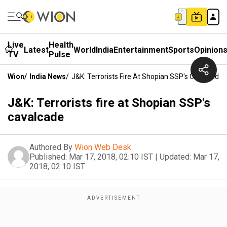
Live
Health
Latest
World
India
Entertainment
Sports
Opinion
TV
Pulse
Wion
/
India News
/
J&K: Terrorists Fire At Shopian SSP's Cavalcade
J&K: Terrorists fire at Shopian SSP's
cavalcade
Authored By
Wion Web Desk
Published:
Mar 17, 2018, 02:10 IST
|
Updated:
Mar 17,
2018, 02:10 IST