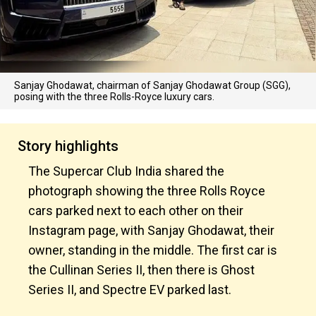
Sanjay Ghodawat, chairman of Sanjay Ghodawat Group (SGG),
posing with the three Rolls-Royce luxury cars.
Story highlights
The Supercar Club India shared the
photograph showing the three Rolls Royce
cars parked next to each other on their
Instagram page, with Sanjay Ghodawat, their
owner, standing in the middle. The first car is
the Cullinan Series II, then there is Ghost
Series II, and Spectre EV parked last.