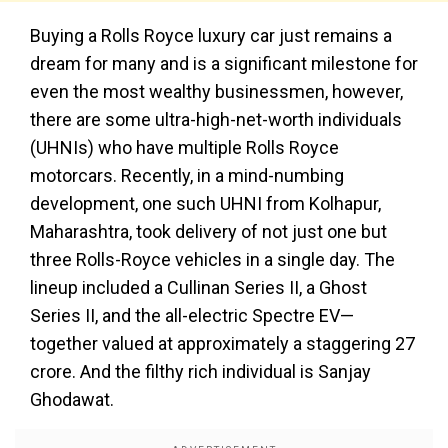
Buying a Rolls Royce luxury car just remains a
dream for many and is a significant milestone for
even the most wealthy businessmen, however,
there are some ultra-high-net-worth individuals
(UHNIs) who have multiple Rolls Royce
motorcars. Recently, in a mind-numbing
development, one such UHNI from Kolhapur,
Maharashtra, took delivery of not just one but
three Rolls-Royce vehicles in a single day. The
lineup included a Cullinan Series II, a Ghost
Series II, and the all-electric Spectre EV—
together valued at approximately a staggering ₹27
crore. And the filthy rich individual is Sanjay
Ghodawat.