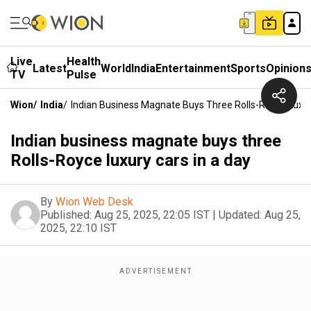
Live
Health
Latest
World
India
Entertainment
Sports
Opinion
TV
Pulse
Wion
/
India
/
Indian Business Magnate Buys Three Rolls-Royce Luxur
Indian business magnate buys three
Rolls-Royce luxury cars in a day
By
Wion Web Desk
Published:
Aug 25, 2025, 22:05 IST
|
Updated:
Aug 25,
2025, 22:10 IST