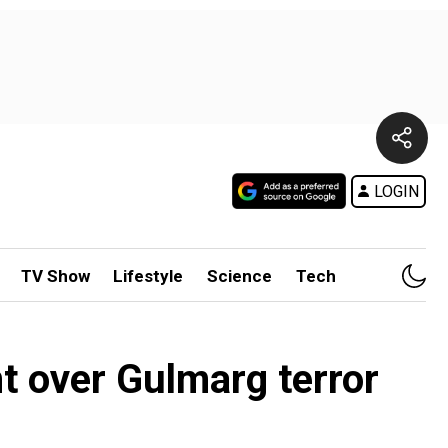
LOGIN
TV Show
Lifestyle
Science
Tech
t over Gulmarg terror