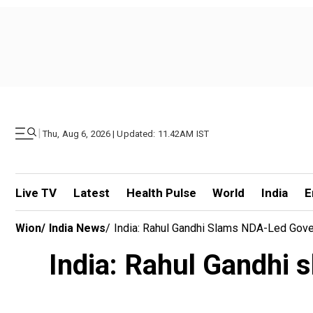
|
Thu, Aug 6, 2026 | Updated: 11.42AM IST
Live TV
Latest
Health Pulse
World
India
E
Wion
/
India News
/
India: Rahul Gandhi Slams NDA-Led Gove
India: Rahul Gandhi 