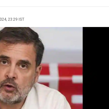
2024, 23:29 IST