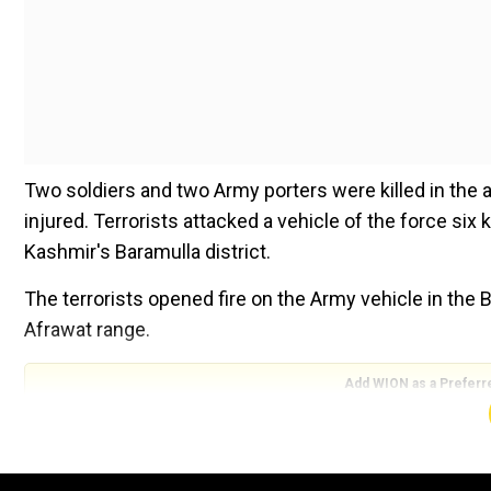
Two soldiers and two Army porters were killed in the 
injured. Terrorists attacked a vehicle of the force six
Kashmir's Baramulla district.
The terrorists opened fire on the Army vehicle in the 
Afrawat range.
Add WION as a Preferr
Also Read |
Cyclone Dana: Odisha's ‘Zero Casualty Mi
In a post in Hindi on X, Leader of Opposition in the L