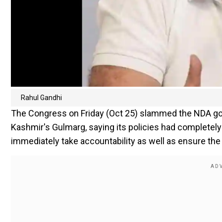
Rahul Gandhi
The Congress on Friday (Oct 25) slammed the NDA gov
Kashmir's Gulmarg, saying its policies had completely
immediately take accountability as well as ensure the