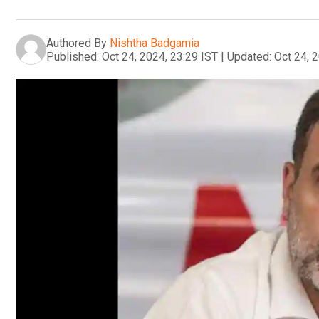
Authored By
Nishtha Badgamia
Published:
Oct 24, 2024, 23:29 IST
|
Updated:
Oct 24, 