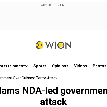
ntertainment
Sports
Opinions
Videos
Photos
rnment Over Gulmarg Terror Attack
slams NDA-led governmen
attack