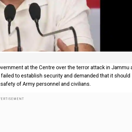
ernment at the Centre over the terror attack in Jammu 
 failed to establish security and demanded that it should
 safety of Army personnel and civilians.