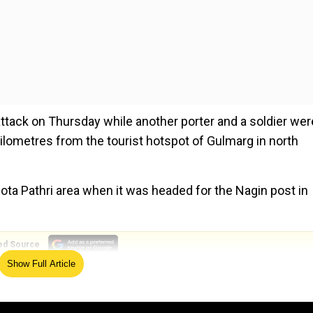
attack on Thursday while another porter and a soldier wer
 kilometres from the tourist hotspot of Gulmarg in north
Bota Pathri area when it was headed for the Nagin post in
ed Source
Show Full Article
ssion’ proves successful with no lives lost
ok Sabha Rahul Gandhi said, "The news of the martyrdom of