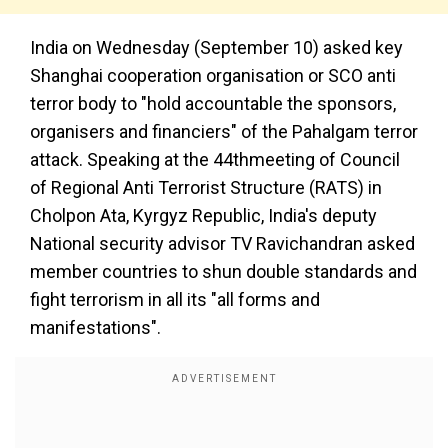
India on Wednesday (September 10) asked key
Shanghai cooperation organisation or SCO anti
terror body to "hold accountable the sponsors,
organisers and financiers" of the Pahalgam terror
attack. Speaking at the 44thmeeting of Council
of Regional Anti Terrorist Structure (RATS) in
Cholpon Ata, Kyrgyz Republic, India's deputy
National security advisor TV Ravichandran asked
member countries to shun double standards and
fight terrorism in all its "all forms and
manifestations".