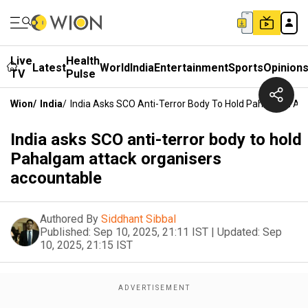
Live
Health
Latest
World
India
Entertainment
Sports
Opinion
TV
Pulse
Wion
/
India
/
India Asks SCO Anti-Terror Body To Hold Pahalgam At
India asks SCO anti-terror body to hold
Pahalgam attack organisers
accountable
Authored By
Siddhant Sibbal
Published:
Sep 10, 2025, 21:11 IST
|
Updated:
Sep
10, 2025, 21:15 IST