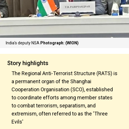
India's deputy NSA
Photograph: (WION)
Story highlights
The Regional Anti-Terrorist Structure (RATS) is
a permanent organ of the Shanghai
Cooperation Organisation (SCO), established
to coordinate efforts among member states
to combat terrorism, separatism, and
extremism, often referred to as the 'Three
Evils'