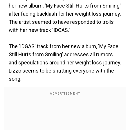
her new album, 'My Face Still Hurts from Smiling'
after facing backlash for her weight loss journey.
The artist seemed to have responded to trolls
with her new track ‘IDGAS.’
The 'IDGAS' track from her new album, 'My Face
Still Hurts from Smiling’ addresses all rumors
and speculations around her weight loss journey.
Lizzo seems to be shutting everyone with the
song.