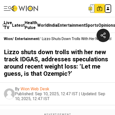
Live
Health
Latest
World
India
Entertainment
Sports
Opinion
TV
Pulse
Wion
/
Entertainment
/
Lizzo Shuts Down Trolls With Her New Track 
Lizzo shuts down trolls with her new
track IDGAS, addresses speculations
around recent weight loss: ‘Let me
guess, is that Ozempic?’
By
Wion Web Desk
Published:
Sep 10, 2025, 12:47 IST
|
Updated:
Sep
10, 2025, 12:47 IST