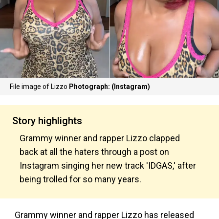
File image of Lizzo
Photograph: (Instagram)
Story highlights
Grammy winner and rapper Lizzo clapped
back at all the haters through a post on
Instagram singing her new track 'IDGAS,' after
being trolled for so many years.
Grammy winner and rapper Lizzo has released