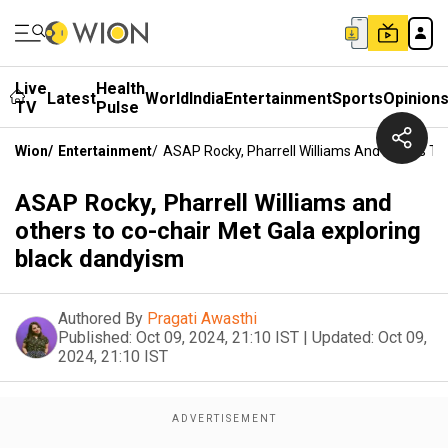
Live
Health
Latest
World
India
Entertainment
Sports
Opinion
TV
Pulse
Wion
/
Entertainment
/
ASAP Rocky, Pharrell Williams And Others To
ASAP Rocky, Pharrell Williams and
others to co-chair Met Gala exploring
black dandyism
Authored By
Pragati Awasthi
Published:
Oct 09, 2024, 21:10 IST
|
Updated:
Oct 09,
2024, 21:10 IST