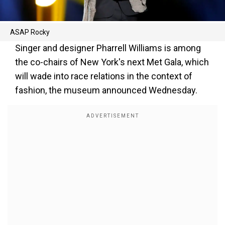
ASAP Rocky
Singer and designer Pharrell Williams is among
the co-chairs of New York's next Met Gala, which
will wade into race relations in the context of
fashion, the museum announced Wednesday.