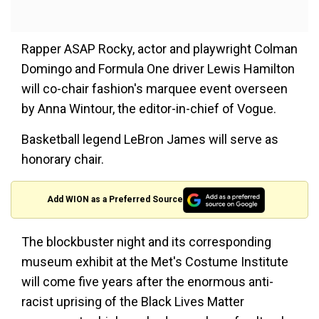
Rapper ASAP Rocky, actor and playwright Colman
Domingo and Formula One driver Lewis Hamilton
will co-chair fashion's marquee event overseen
by Anna Wintour, the editor-in-chief of Vogue.
Basketball legend LeBron James will serve as
honorary chair.
Add WION as a Preferred Source
The blockbuster night and its corresponding
museum exhibit at the Met's Costume Institute
will come five years after the enormous anti-
racist uprising of the Black Lives Matter