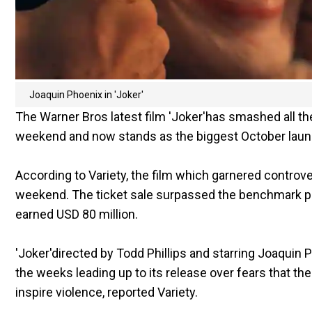
Joaquin Phoenix in 'Joker'
The Warner Bros latest film 'Joker'has smashed all th
weekend and now stands as the biggest October launch
According to Variety, the film which garnered controve
weekend. The ticket sale surpassed the benchmark p
earned USD 80 million.
'Joker'directed by Todd Phillips and starring Joaquin P
the weeks leading up to its release over fears that th
inspire violence, reported Variety.