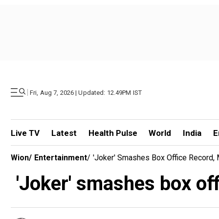
|
Fri, Aug 7, 2026 | Updated: 12.49PM IST
Live TV
Latest
Health Pulse
World
India
E
Wion
/
Entertainment
/
'Joker' Smashes Box Office Record,
'Joker' smashes box off