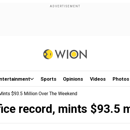
ntertainment
Sports
Opinions
Videos
Photos
 Mints $93.5 Million Over The Weekend
ice record, mints $93.5 