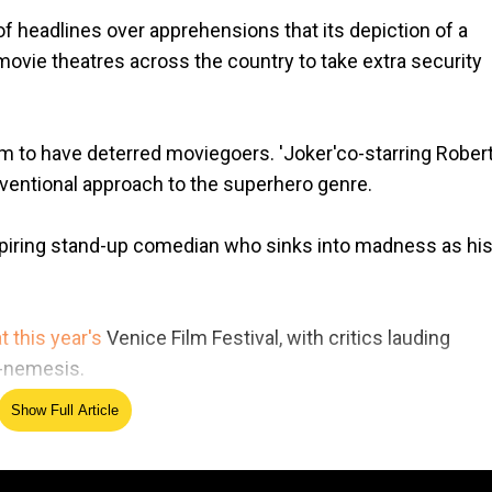
 headlines over apprehensions that its depiction of a
 movie theatres across the country to take extra security
em to have deterred moviegoers. 'Joker'co-starring Rober
ventional approach to the superhero genre.
spiring stand-up comedian who sinks into madness as his 
t this year's
Venice Film Festival, with critics lauding
h-nemesis.
Show Full Article