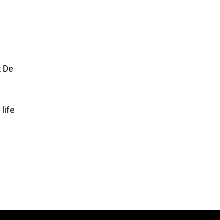
t De
life