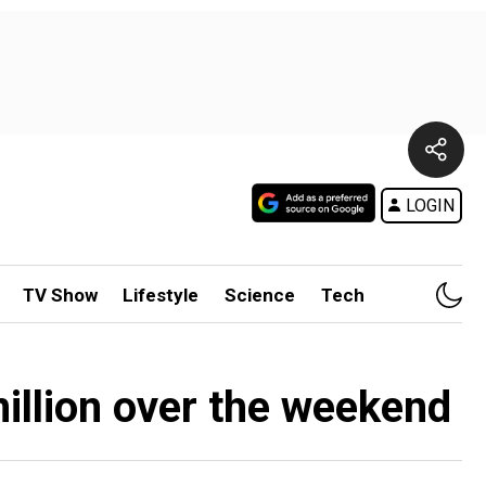
LOGIN
TV Show
Lifestyle
Science
Tech
million over the weekend