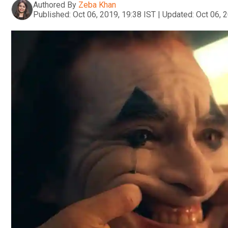
Authored By
Zeba Khan
Published:
Oct 06, 2019, 19:38 IST
|
Updated:
Oct 06, 