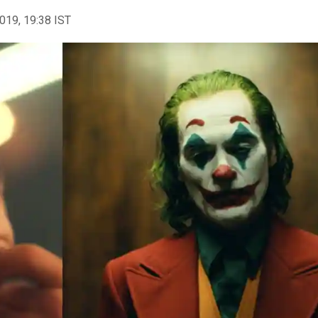
2019, 19:38 IST