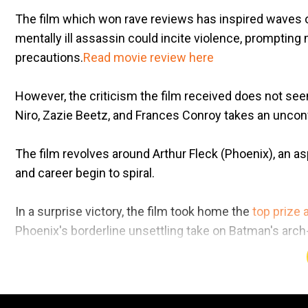
The film which won rave reviews has inspired waves of
mentally ill assassin could incite violence, prompting
precautions.
Read movie review here
However, the criticism the film received does not se
Niro, Zazie Beetz, and Frances Conroy takes an uncon
The film revolves around Arthur Fleck (Phoenix), an a
and career begin to spiral.
In a surprise victory, the film took home the
top prize a
Phoenix's borderline unsettling take on Batman's arc