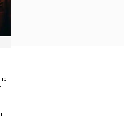
the
h
n