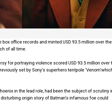
e box office records and minted USD 93.5 million over the
 of all time.
rsy for portraying violence scored USD 93.5 million over 
reviously set by Sony's superhero tentpole 'Venom'whic
hoenix in the lead role, had been the subject of scrutiny i
e disturbing origin story of Batman's infamous foe could