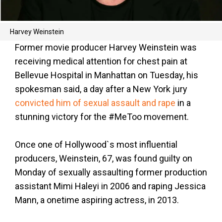
Harvey Weinstein
Former movie producer Harvey Weinstein was
receiving medical attention for chest pain at
Bellevue Hospital in Manhattan on Tuesday, his
spokesman said, a day after a New York jury
convicted him of sexual assault and rape
in a
stunning victory for the #MeToo movement.
Once one of Hollywood`s most influential
producers, Weinstein, 67, was found guilty on
Monday of sexually assaulting former production
assistant Mimi Haleyi in 2006 and raping Jessica
Mann, a onetime aspiring actress, in 2013.