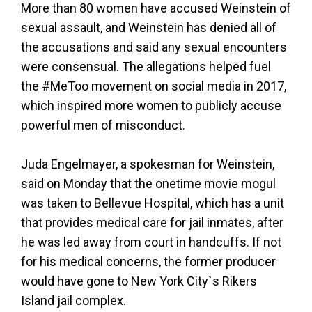
More than 80 women have accused Weinstein of
sexual assault, and Weinstein has denied all of
the accusations and said any sexual encounters
were consensual. The allegations helped fuel
the #MeToo movement on social media in 2017,
which inspired more women to publicly accuse
powerful men of misconduct.
Juda Engelmayer, a spokesman for Weinstein,
said on Monday that the onetime movie mogul
was taken to Bellevue Hospital, which has a unit
that provides medical care for jail inmates, after
he was led away from court in handcuffs. If not
for his medical concerns, the former producer
would have gone to New York City`s Rikers
Island jail complex.