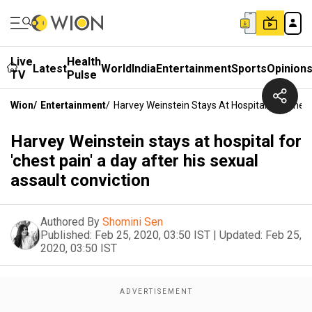
Live
Health
Latest
World
India
Entertainment
Sports
Opinion
TV
Pulse
Wion
/
Entertainment
/
Harvey Weinstein Stays At Hospital For 'chest
Harvey Weinstein stays at hospital for
'chest pain' a day after his sexual
assault conviction
Authored By
Shomini Sen
Published:
Feb 25, 2020, 03:50 IST
|
Updated:
Feb 25,
2020, 03:50 IST