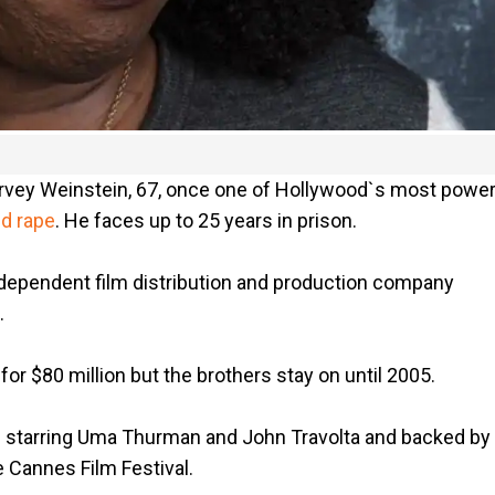
 Harvey Weinstein, 67, once one of Hollywood`s most power
nd rape
. He faces up to 25 years in prison.
dependent film distribution and production company
.
 $80 million but the brothers stay on until 2005.
n," starring Uma Thurman and John Travolta and backed by
 Cannes Film Festival.