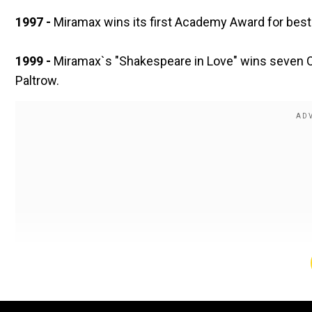
1997 -
Miramax wins its first Academy Award for best 
1999 -
Miramax`s "Shakespeare in Love" wins seven Os
Paltrow.