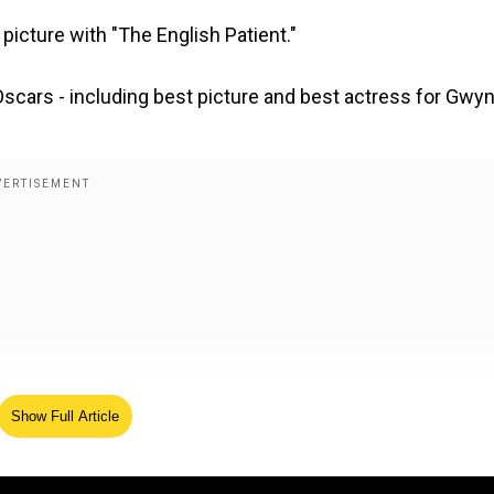
picture with "The English Patient."
cars - including best picture and best actress for Gwy
Show Full Article