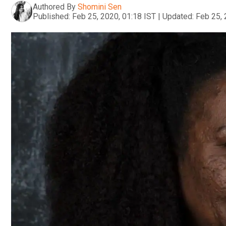
Authored By
Shomini Sen
Published:
Feb 25, 2020, 01:18 IST
|
Updated:
Feb 25, 