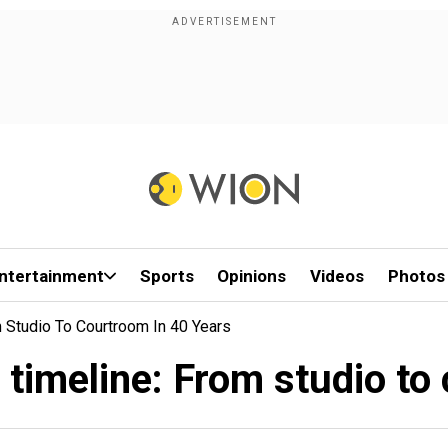
ntertainment
Sports
Opinions
Videos
Photos
 Studio To Courtroom In 40 Years
timeline: From studio to