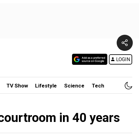
LOGIN
TV Show
Lifestyle
Science
Tech
 courtroom in 40 years