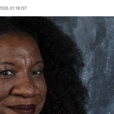
2020, 01:18 IST