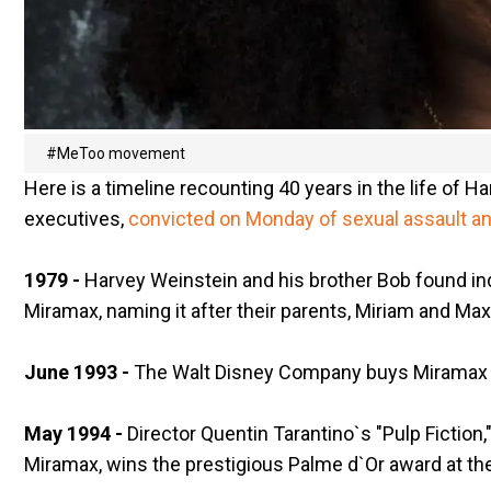
#MeToo movement
Here is a timeline recounting 40 years in the life of
executives,
convicted on Monday of sexual assault a
1979 -
Harvey Weinstein and his brother Bob found in
Miramax, naming it after their parents, Miriam and Max
June 1993 -
The Walt Disney Company buys Miramax for
May 1994 -
Director Quentin Tarantino`s "Pulp Fictio
Miramax, wins the prestigious Palme d`Or award at the