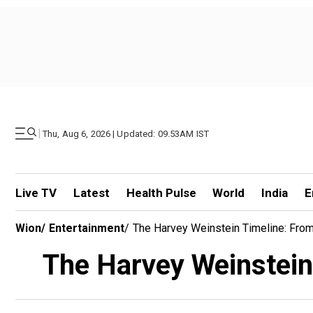
|
Thu, Aug 6, 2026 | Updated: 09.53AM IST
Live TV
Latest
Health Pulse
World
India
E
Wion
/
Entertainment
/
The Harvey Weinstein Timeline: From
The Harvey Weinstein 