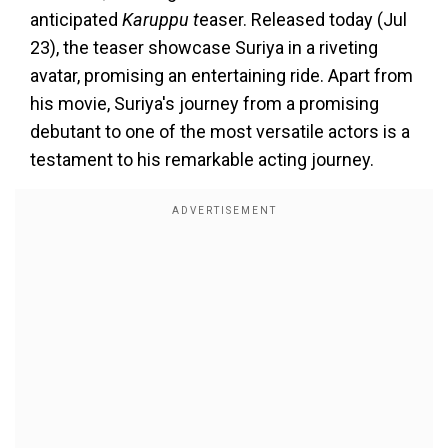
anticipated
Karuppu t
easer. Released today (Jul
23), the teaser showcase Suriya in a riveting
avatar, promising an entertaining ride. Apart from
his movie, Suriya's journey from a promising
debutant to one of the most versatile actors is a
testament to his remarkable acting journey.