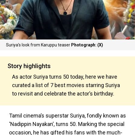
Suriya's look from Karuppu teaser
Photograph: (X)
Story highlights
As actor Suriya turns 50 today, here we have
curated a list of 7 best movies starring Suriya
to revisit and celebrate the actor’s birthday.
Tamil cinema’s superstar Suriya, fondly known as
‘Nadippin Nayakan’, turns 50. Marking the special
occasion, he has gifted his fans with the much-