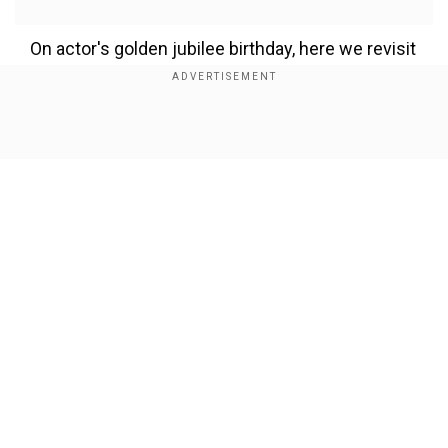
On actor's golden jubilee birthday, here we revisit
the milestones of Suriya’s celebrated film career.
From emotionally-charged dramas and edge-of-
the-seat thrillers to socially impactful narratives,
Show Full Article
here's a list of Suriya’s finest works on OTT that
you can binge-watch.
1. Retro (2025)
Add WION as a Preferred Source
Our Network Sites