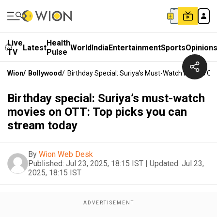
Live
Health
Latest
World
India
Entertainment
Sports
Opinion
TV
Pulse
Wion
/
Bollywood
/
Birthday Special: Suriya’s Must-Watch Movies O
Birthday special: Suriya’s must-watch
movies on OTT: Top picks you can
stream today
By
Wion Web Desk
Published:
Jul 23, 2025, 18:15 IST
|
Updated:
Jul 23,
2025, 18:15 IST