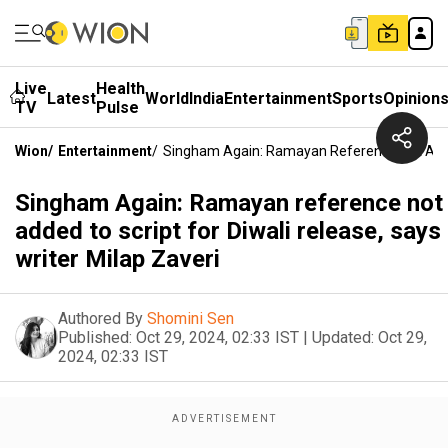
Live
Health
Latest
World
India
Entertainment
Sports
Opinion
TV
Pulse
Wion
/
Entertainment
/
Singham Again: Ramayan Reference Not Added 
Singham Again: Ramayan reference not
added to script for Diwali release, says
writer Milap Zaveri
Authored By
Shomini Sen
Published:
Oct 29, 2024, 02:33 IST
|
Updated:
Oct 29,
2024, 02:33 IST