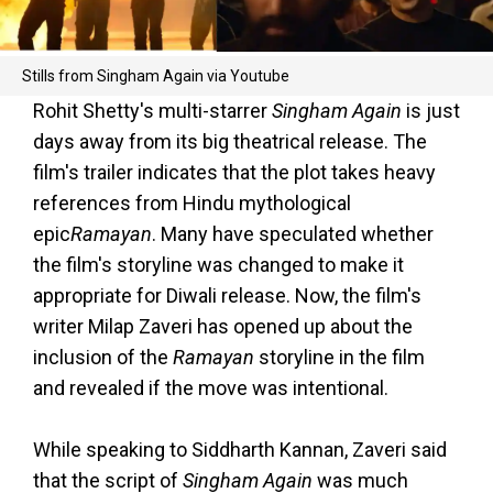
Stills from Singham Again via Youtube
Rohit Shetty's multi-starrer
Singham Again
is just
days away from its big theatrical release. The
film's trailer indicates that the plot takes heavy
references from Hindu mythological
epic
Ramayan
. Many have speculated whether
the film's storyline was changed to make it
appropriate for Diwali release. Now, the film's
writer Milap Zaveri has opened up about the
inclusion of the
Ramayan
storyline in the film
and revealed if the move was intentional.
While speaking to Siddharth Kannan, Zaveri said
that the script of
Singham Again
was much