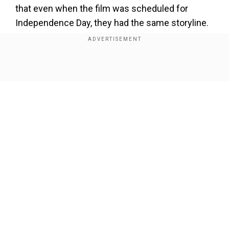
×
that even when the film was scheduled for
By accepting cookies, you agree to the storing of
Independence Day, they had the same storyline.
cookies on your device to enhance site navigation,
analyze site usage, and assist in our marketing efforts.
Reject
Accept Cookies
Show Full Article
Our Network Sites
Also read:
Did you know Ajay Devgn lost his vision
after suffering eye injury on Singham Again set?