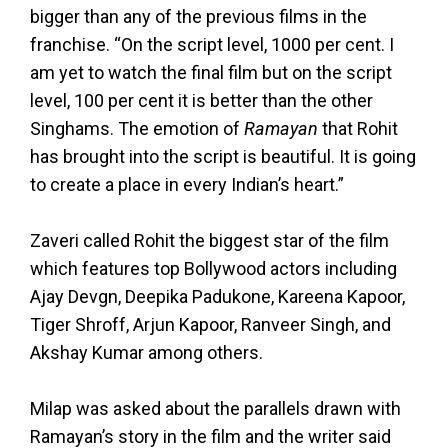
bigger than any of the previous films in the
franchise. “On the script level, 1000 per cent. I
am yet to watch the final film but on the script
level, 100 per cent it is better than the other
Singhams. The emotion of
Ramayan
that Rohit
has brought into the script is beautiful. It is going
to create a place in every Indian’s heart.”
Zaveri called Rohit the biggest star of the film
which features top Bollywood actors including
Ajay Devgn, Deepika Padukone, Kareena Kapoor,
Tiger Shroff, Arjun Kapoor, Ranveer Singh, and
Akshay Kumar among others.
Milap was asked about the parallels drawn with
Ramayan’s story in the film and the writer said