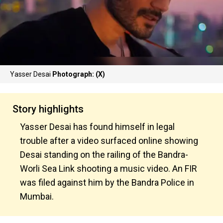
Yasser Desai
Photograph: (X)
Story highlights
Yasser Desai has found himself in legal
trouble after a video surfaced online showing
Desai standing on the railing of the Bandra-
Worli Sea Link shooting a music video. An FIR
was filed against him by the Bandra Police in
Mumbai.