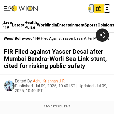
Live
Health
Latest
World
India
Entertainment
Sports
Opinion
TV
Pulse
Wion
/
Bollywood
/
FIR Filed Against Yasser Desai After Mumbai Band
FIR Filed against Yasser Desai after
Mumbai Bandra-Worli Sea Link stunt,
cited for risking public safety
Edited By
Achu Krishnan J R
Published:
Jul 09, 2025, 10:40 IST
|
Updated:
Jul 09,
2025, 10:40 IST