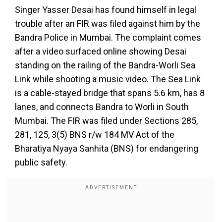
Singer Yasser Desai has found himself in legal
trouble after an FIR was filed against him by the
Bandra Police in Mumbai. The complaint comes
after a video surfaced online showing Desai
standing on the railing of the Bandra-Worli Sea
Link while shooting a music video. The Sea Link
is a cable-stayed bridge that spans 5.6 km, has 8
lanes, and connects Bandra to Worli in South
Mumbai. The FIR was filed under Sections 285,
281, 125, 3(5) BNS r/w 184 MV Act of the
Bharatiya Nyaya Sanhita (BNS) for endangering
public safety.