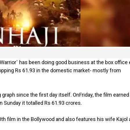
 Warrior` has been doing good business at the box office 
whopping Rs 61.93 in the domestic market- mostly from
 graph since the first day itself. OnFriday, the film earned
 Sunday it totalled Rs 61.93 crores.
h film in the Bollywood and also features his wife Kajol