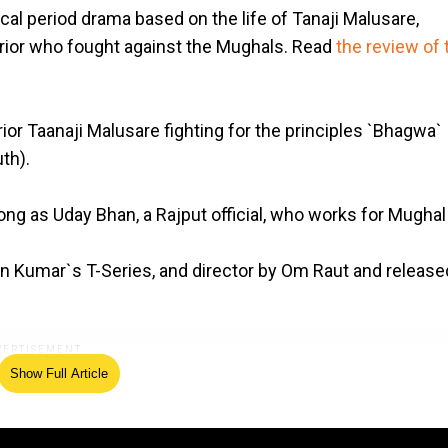
ical period drama based on the life of Tanaji Malusare,
rrior who fought against the Mughals. Read
the review of 
ior Taanaji Malusare fighting for the principles `Bhagwa`
th).
ong as Uday Bhan, a Rajput official, who works for Mughal
n Kumar`s T-Series, and director by Om Raut and release
Show Full Article