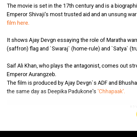
The movie is set in the 17th century and is a biograph
Emperor Shivaji's most trusted aid and an unsung wa
film here.
It shows Ajay Devgn essaying the role of Maratha warr
(saffron) flag and `Swaraj` (home-rule) and `Satya` (tru
Saif Ali Khan, who plays the antagonist, comes out str
Emperor Aurangzeb.
The film is produced by Ajay Devgn`s ADF and Bhusha
the same day as Deepika Padukone's
'Chhapaak'.