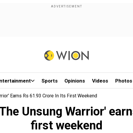
ntertainment
Sports
Opinions
Videos
Photos
rior' Earns Rs 61.93 Crore In Its First Weekend
 The Unsung Warrior' earn
first weekend