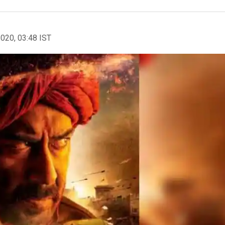
2020, 03:48 IST