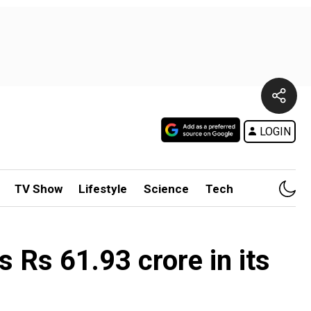
LOGIN
TV Show
Lifestyle
Science
Tech
s Rs 61.93 crore in its