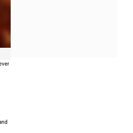
ever
 and