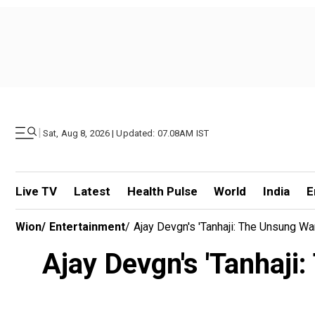
|
Sat, Aug 8, 2026 | Updated: 07.08AM IST
Live TV
Latest
Health Pulse
World
India
E
Wion
/
Entertainment
/
Ajay Devgn's 'Tanhaji: The Unsung War
Ajay Devgn's 'Tanhaji: