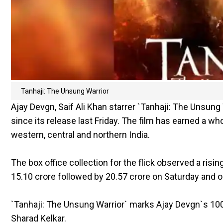
Tanhaji: The Unsung Warrior
Ajay Devgn, Saif Ali Khan starrer `Tanhaji: The Unsung
since its release last Friday. The film has earned a 
western, central and northern India.
The box office collection for the flick observed a rising
15.10 crore followed by 20.57 crore on Saturday and on
`Tanhaji: The Unsung Warrior` marks Ajay Devgn`s 100t
Sharad Kelkar.