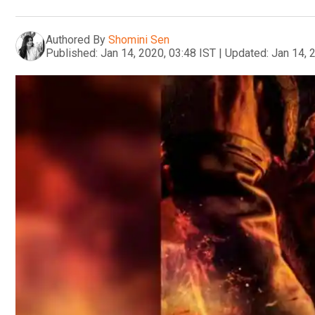
Authored By
Shomini Sen
Published:
Jan 14, 2020, 03:48 IST
|
Updated:
Jan 14, 