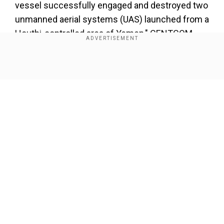
vessel successfully engaged and destroyed two
unmanned aerial systems (UAS) launched from a
Houthi-controlled area of Yemen," CENTCOM
added in a statement early on Wednesday.
Show Full Article
Add WION as a Preferred Source
About the Author
Sneha Swaminathan
...Read More
Our Network Sites
Trending Topics
Houthis
Red Sea
Missile Attack
Missile Attacks