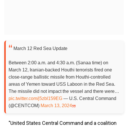
March 12 Red Sea Update
Between 2:00 a.m. and 4:30 a.m. (Sanaa time) on
March 12, Iranian-backed Houthi terrorists fired one
close-range ballistic missile from Houthi-controlled
areas of Yemen toward USS Laboon in the Red Sea.
The missile did not impact the vessel and there were…
pic.twitter.com/j5zbl159EG
— U.S. Central Command
(@CENTCOM)
March 13, 2024
"United States Central Command and a coalition