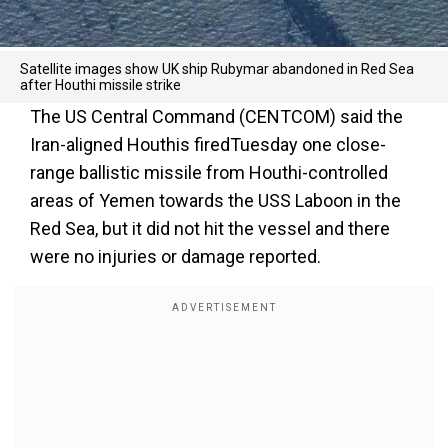
Satellite images show UK ship Rubymar abandoned in Red Sea
after Houthi missile strike
The US Central Command (CENTCOM) said the
Iran-aligned Houthis firedTuesday one close-
range ballistic missile from Houthi-controlled
areas of Yemen towards the USS Laboon in the
Red Sea, but it did not hit the vessel and there
were no injuries or damage reported.