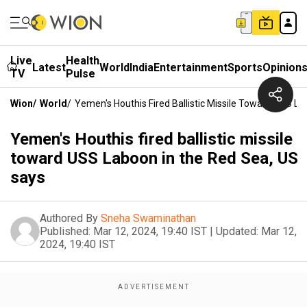
Live
Health
Latest
World
India
Entertainment
Sports
Opinion
TV
Pulse
Wion
/
World
/
Yemen's Houthis Fired Ballistic Missile Toward USS L
Yemen's Houthis fired ballistic missile
toward USS Laboon in the Red Sea, US
says
Authored By
Sneha Swaminathan
Published:
Mar 12, 2024, 19:40 IST
|
Updated:
Mar 12,
2024, 19:40 IST