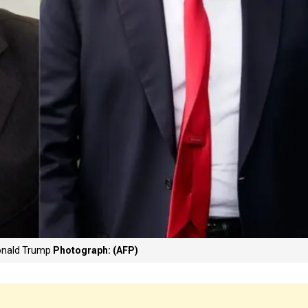
Donald Trump
Photograph: (AFP)