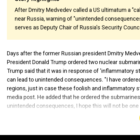
After Dmitry Medvedev called a US ultimatum a "ca
near Russia, warning of "unintended consequences.
serves as Deputy Chair of Russia's Security Counc
Days after the former Russian president Dmitry Medvede
President Donald Trump ordered two nuclear submarine
Trump said that it was in response of 'inflammatory 
can lead to unintended consequences. "I have ordered
regions, just in case these foolish and inflammatory s
media post. He added that he ordered the submarines 
unintended consequences, I hope this will not be one 