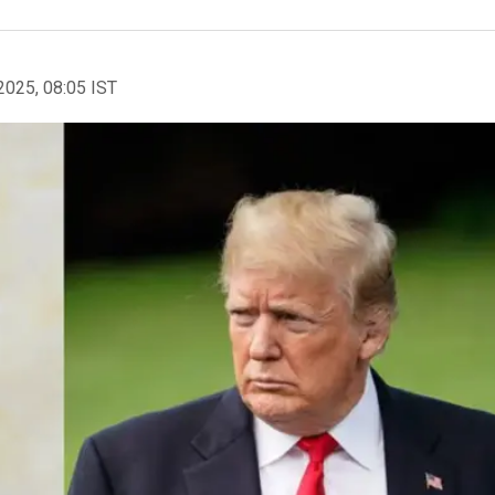
2025, 08:05 IST