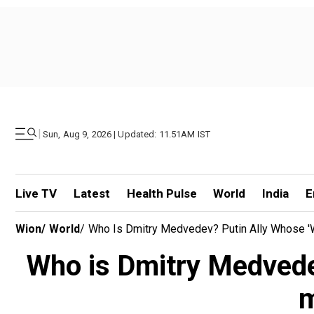
|
Sun, Aug 9, 2026 | Updated: 11.51AM IST
Live TV
Latest
Health Pulse
World
India
E
Wion
/
World
/
Who Is Dmitry Medvedev? Putin Ally Whose '
Who is Dmitry Medvedev
m