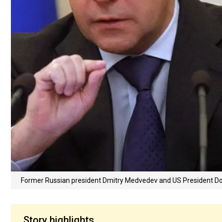
Former Russian president Dmitry Medvedev and US President 
Story highlights