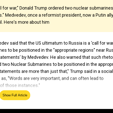
ll for war," Donald Trump ordered two nuclear submarine
" Medvedev, once a reformist president, now a Putin ally
il. Here's more about him
v said that the US ultimatum to Russia is a 'call for war
s to be positioned in the "appropriate regions" near Rus
statements' by Medvedev. He also warned that such rheto
 two Nuclear Submarines to be positioned in the appropr
tatements are more than just that," Trump said in a social
as, "Words are very important, and can often lead to
of those instances."
Show Full Article