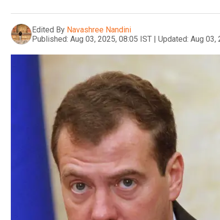
Edited By
Navashree Nandini
Published:
Aug 03, 2025, 08:05 IST
|
Updated:
Aug 03, 