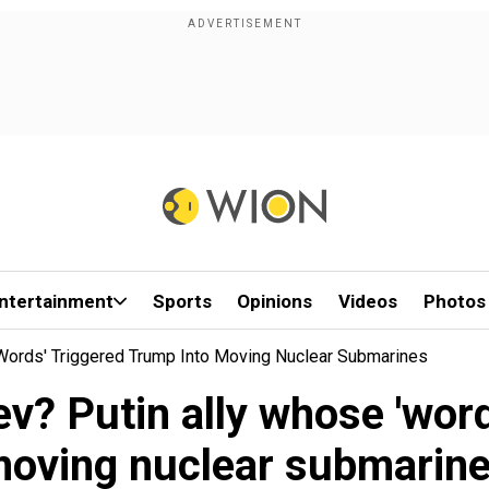
ntertainment
Sports
Opinions
Videos
Photos
words' Triggered Trump Into Moving Nuclear Submarines
? Putin ally whose 'word
oving nuclear submarin