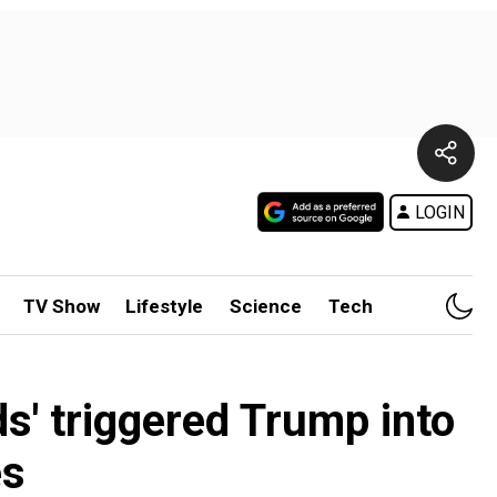
LOGIN
TV Show
Lifestyle
Science
Tech
s' triggered Trump into
es