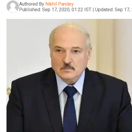
Authored By
Nikhil Pandey
Published:
Sep 17, 2020, 01:22 IST
|
Updated:
Sep 17, 