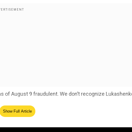
ions of August 9 fraudulent. We don’t recognize Lukashenk
Show Full Article
s Lukashenko
ave been detained and 500 cases of torture have been