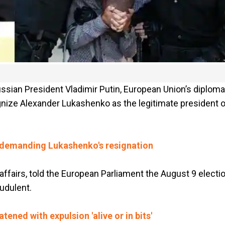
ssian President Vladimir Putin, European Union’s diploma
gnize Alexander Lukashenko as the legitimate president o
s demanding Lukashenko's resignation
 affairs, told the European Parliament the August 9 electi
udulent.
tened with expulsion 'alive or in bits'