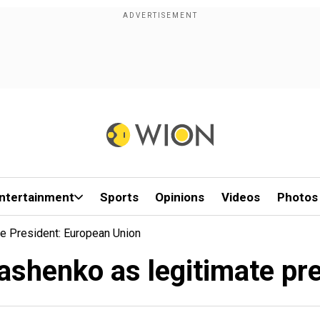
ntertainment
Sports
Opinions
Videos
Photos
e President: European Union
ashenko as legitimate pr