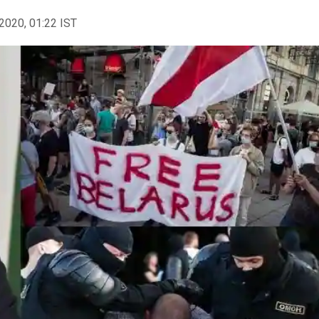
2020, 01:22 IST