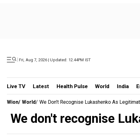
|
Fri, Aug 7, 2026 | Updated: 12.44PM IST
Live TV
Latest
Health Pulse
World
India
E
Wion
/
World
/
We Don't Recognise Lukashenko As Legitimat
We don't recognise Luk