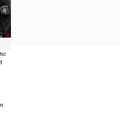
tic
f
on