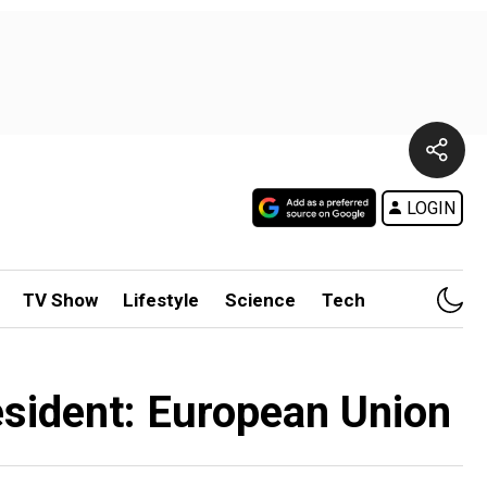
LOGIN
TV Show
Lifestyle
Science
Tech
esident: European Union