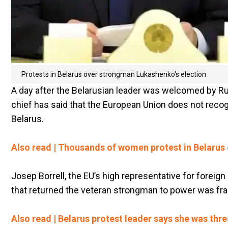
Protests in Belarus over strongman Lukashenko's election
A day after the Belarusian leader was welcomed by Ru
chief has said that the European Union does not reco
Belarus.
Also read | Thousands of women protest in Belaru
Josep Borrell, the EU’s high representative for foreign
that returned the veteran strongman to power was fra
Also read | Belarus protest leader says she was threa