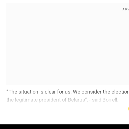
“The situation is clear for us. We consider the elect
the legitimate president of Belarus”, - said Borrell.
Also read | If Belarus falls, Russia will be next, say
He added that more than 7,500 peaceful protesters h