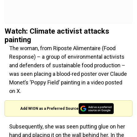
Watch: Climate activist attacks
painting
The woman, from Riposte Alimentaire (Food
Response) – a group of environmental activists
and defenders of sustainable food production –
was seen placing a blood-red poster over Claude
Monet’s ‘Poppy Field’ painting in a video posted
on X.
Add WION as a Preferred Source
Subsequently, she was seen putting glue on her
hand and placing it on the wall behind her. In the