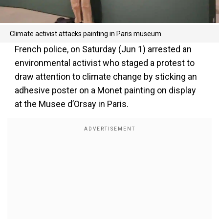
Climate activist attacks painting in Paris museum
French police, on Saturday (Jun 1) arrested an
environmental activist who staged a protest to
draw attention to climate change by sticking an
adhesive poster on a Monet painting on display
at the Musee d’Orsay in Paris.