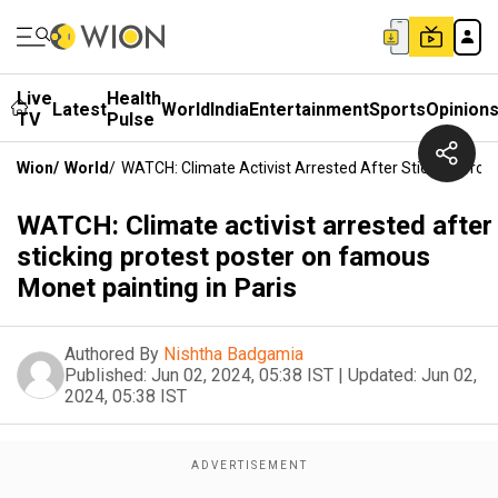
Live
Health
Latest
World
India
Entertainment
Sports
Opinion
TV
Pulse
Wion
/
World
/
WATCH: Climate Activist Arrested After Sticking Prot
WATCH: Climate activist arrested after
sticking protest poster on famous
Monet painting in Paris
Authored By
Nishtha Badgamia
Published:
Jun 02, 2024, 05:38 IST
|
Updated:
Jun 02,
2024, 05:38 IST