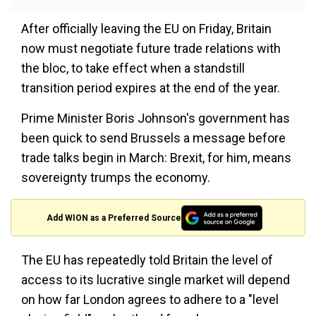
After officially leaving the EU on Friday, Britain
now must negotiate future trade relations with
the bloc, to take effect when a standstill
transition period expires at the end of the year.
Prime Minister Boris Johnson's government has
been quick to send Brussels a message before
trade talks begin in March: Brexit, for him, means
sovereignty trumps the economy.
Add WION as a Preferred Source
The EU has repeatedly told Britain the level of
access to its lucrative single market will depend
on how far London agrees to adhere to a "level