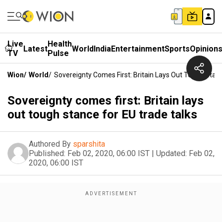
Live
Health
Latest
World
India
Entertainment
Sports
Opinion
TV
Pulse
Wion
/
World
/
Sovereignty Comes First: Britain Lays Out Tough Stan
Sovereignty comes first: Britain lays
out tough stance for EU trade talks
Authored By
sparshita
Published:
Feb 02, 2020, 06:00 IST
|
Updated:
Feb 02,
2020, 06:00 IST