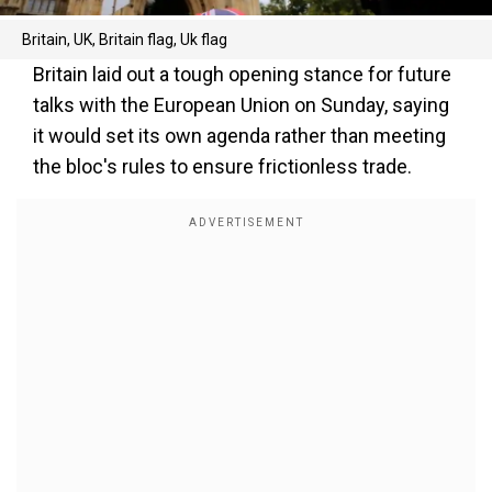
Britain, UK, Britain flag, Uk flag
Britain laid out a tough opening stance for future
talks with the European Union on Sunday, saying
it would set its own agenda rather than meeting
the bloc's rules to ensure frictionless trade.