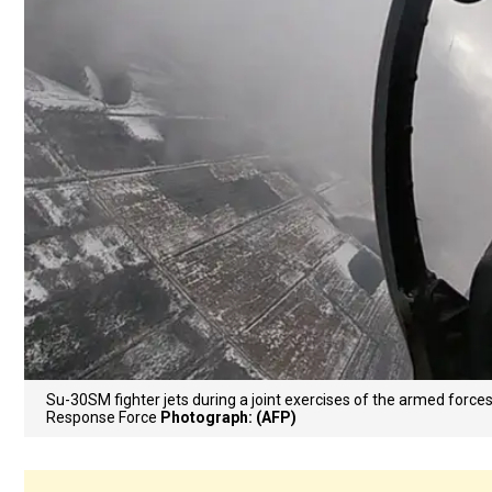
Su-30SM fighter jets during a joint exercises of the armed forces
Response Force
Photograph: (AFP)