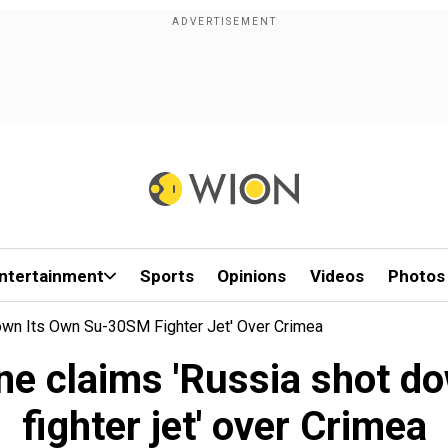
ntertainment
Sports
Opinions
Videos
Photos
Down Its Own Su-30SM Fighter Jet' Over Crimea
ine claims 'Russia shot 
fighter jet' over Crimea