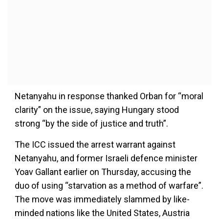
Netanyahu in response thanked Orban for “moral
clarity” on the issue, saying Hungary stood
strong “by the side of justice and truth”.
The ICC issued the arrest warrant against
Netanyahu, and former Israeli defence minister
Yoav Gallant earlier on Thursday, accusing the
duo of using “starvation as a method of warfare”.
The move was immediately slammed by like-
minded nations like the United States, Austria