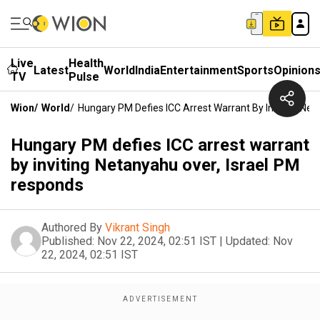
Live
Health
Latest
World
India
Entertainment
Sports
Opinion
TV
Pulse
Wion
/
World
/
Hungary PM Defies ICC Arrest Warrant By Inviting Ne
Hungary PM defies ICC arrest warrant
by inviting Netanyahu over, Israel PM
responds
Authored By
Vikrant Singh
Published:
Nov 22, 2024, 02:51 IST
|
Updated:
Nov
22, 2024, 02:51 IST