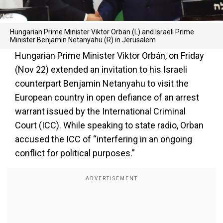
Hungarian Prime Minister Viktor Orban (L) and Israeli Prime
Minister Benjamin Netanyahu (R) in Jerusalem
Hungarian Prime Minister Viktor Orbán, on Friday
(Nov 22) extended an invitation to his Israeli
counterpart Benjamin Netanyahu to visit the
European country in open defiance of an arrest
warrant issued by the International Criminal
Court (ICC). While speaking to state radio, Orban
accused the ICC of “interfering in an ongoing
conflict for political purposes.”