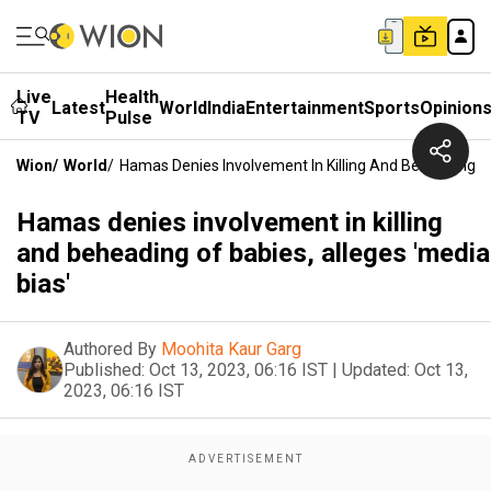
Live
Health
Latest
World
India
Entertainment
Sports
Opinion
TV
Pulse
Wion
/
World
/
Hamas Denies Involvement In Killing And Beheading Of
Hamas denies involvement in killing
and beheading of babies, alleges 'media
bias'
Authored By
Moohita Kaur Garg
Published:
Oct 13, 2023, 06:16 IST
|
Updated:
Oct 13,
2023, 06:16 IST