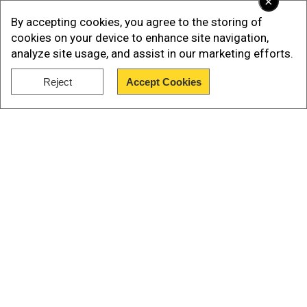
×
this media bias, and we call on media to abide by
By accepting cookies, you agree to the storing of
the journalistic code of ethics," said Naim.
cookies on your device to enhance site navigation,
analyze site usage, and assist in our marketing efforts.
Calling Hamas' recent large-scale surprise
Reject
Accept Cookies
attack on Israel a "defensive" and "internally
Show Full Article
Palestinian" operation, the official said that it
"targeted only the Israeli military bases and
compounds."
Our Network Sites