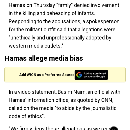
Hamas on Thursday "firmly" denied involvement
in the killing and beheading of infants.
Responding to the accusations, a spokesperson
for the militant outfit said that allegations were
"unethically and unprofessionally adopted by
western media outlets."
Hamas allege media bias
Add WION as a Preferred Source
In a video statement, Basim Naim, an official with
Hamas' information office, as quoted by CNN,
called on the media "to abide by the journalistic
code of ethics".
"We firmly deny these allegations as we reject