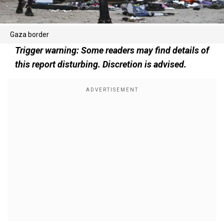
Gaza border
Trigger warning: Some readers may find details of
this report disturbing. Discretion is advised.