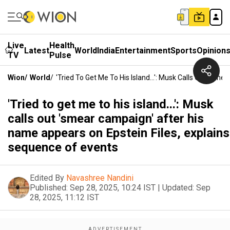
Live
Health
Latest
World
India
Entertainment
Sports
Opinion
TV
Pulse
Wion
/
World
/
'Tried To Get Me To His Island...': Musk Calls Out 's
'Tried to get me to his island...': Musk
calls out 'smear campaign' after his
name appears on Epstein Files, explains
sequence of events
Edited By
Navashree Nandini
Published:
Sep 28, 2025, 10:24 IST
|
Updated:
Sep
28, 2025, 11:12 IST