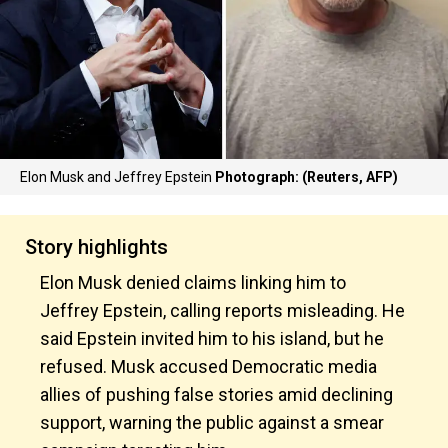
Elon Musk and Jeffrey Epstein
Photograph: (Reuters, AFP)
Story highlights
Elon Musk denied claims linking him to
Jeffrey Epstein, calling reports misleading. He
said Epstein invited him to his island, but he
refused. Musk accused Democratic media
allies of pushing false stories amid declining
support, warning the public against a smear