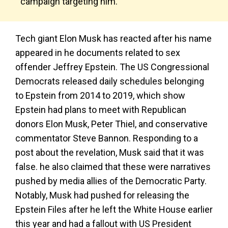
campaign targeting him.
Tech giant Elon Musk has reacted after his name
appeared in he documents related to sex
offender Jeffrey Epstein. The US Congressional
Democrats released daily schedules belonging
to Epstein from 2014 to 2019, which show
Epstein had plans to meet with Republican
donors Elon Musk, Peter Thiel, and conservative
commentator Steve Bannon. Responding to a
post about the revelation, Musk said that it was
false. he also claimed that these were narratives
pushed by media allies of the Democratic Party.
Notably, Musk had pushed for releasing the
Epstein Files after he left the White House earlier
this year and had a fallout with US President