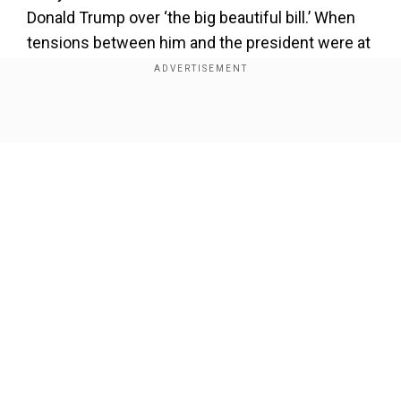
Donald Trump over ‘the big beautiful bill.’ When
tensions between him and the president were at
their zenith, he had even claimed that Trump's
name is mentioned in the controversial files. He
later deleted his post and apologised, saying it
Show Full Article
‘went too far.’
Our Network Sites