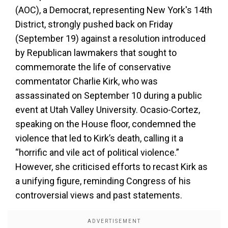
(AOC), a Democrat, representing New York's 14th
District, strongly pushed back on Friday
(September 19) against a resolution introduced
by Republican lawmakers that sought to
commemorate the life of conservative
commentator Charlie Kirk, who was
assassinated on September 10 during a public
event at Utah Valley University. Ocasio-Cortez,
speaking on the House floor, condemned the
violence that led to Kirk’s death, calling it a
“horrific and vile act of political violence.”
However, she criticised efforts to recast Kirk as
a unifying figure, reminding Congress of his
controversial views and past statements.