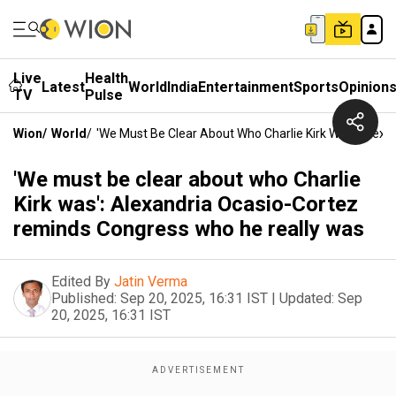
Live
Health
Latest
World
India
Entertainment
Sports
Opinion
TV
Pulse
Wion
/
World
/
'We Must Be Clear About Who Charlie Kirk Was': Ale
'We must be clear about who Charlie
Kirk was': Alexandria Ocasio-Cortez
reminds Congress who he really was
Edited By
Jatin Verma
Published:
Sep 20, 2025, 16:31 IST
|
Updated:
Sep
20, 2025, 16:31 IST