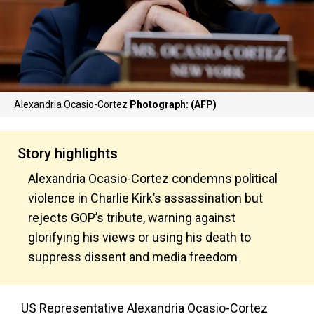
Alexandria Ocasio-Cortez
Photograph: (AFP)
Story highlights
Alexandria Ocasio-Cortez condemns political
violence in Charlie Kirk’s assassination but
rejects GOP’s tribute, warning against
glorifying his views or using his death to
suppress dissent and media freedom
US Representative Alexandria Ocasio-Cortez