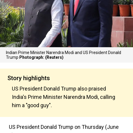
Indian Prime Minister Narendra Modi and US President Donald
Trump
Photograph: (Reuters)
Story highlights
US President Donald Trump also praised
India's Prime Minister Narendra Modi, calling
him a "good guy".
US President Donald Trump on Thursday (June