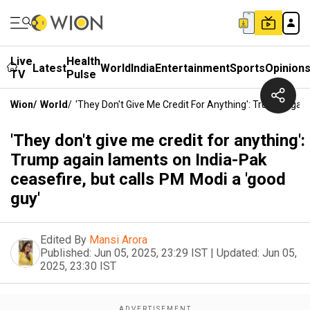
Live
Health
Latest
World
India
Entertainment
Sports
Opinion
TV
Pulse
Wion
/
World
/
'They Don't Give Me Credit For Anything': Trump Agai
'They don't give me credit for anything':
Trump again laments on India-Pak
ceasefire, but calls PM Modi a 'good
guy'
Edited By
Mansi Arora
Published:
Jun 05, 2025, 23:29 IST
|
Updated:
Jun 05,
2025, 23:30 IST