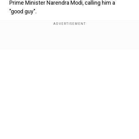
Prime Minister Narendra Modi, calling him a
"good guy".
"They don't give me credit for anything," Trump
said on the India-Pakistan ceasefire.
Show Full Article
Add WION as a Preferred Source
Here's how Trump kept on claiming
credit for Indo-Pak ceasefire
On May 10, US President Donald Trump was the
first one to announce the India-Pakistan
Our Network Sites
ceasefire on his Truth Social.
"After a long night of talks mediated by the
United States, I am pleased to announce that
India and Pakistan have agreed to a FULL AND