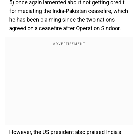
5) once again lamented about not getting credit
for mediating the India-Pakistan ceasefire, which
he has been claiming since the two nations
agreed on a ceasefire after Operation Sindoor.
However, the US president also praised India's