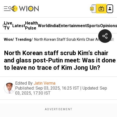
Live
Health
Latest
World
India
Entertainment
Sports
Opinion
TV
Pulse
Wion
/
Trending
/
North Korean Staff Scrub Kim’s Chair And Glass P
North Korean staff scrub Kim’s chair
and glass post-Putin meet: Was it done
to leave no trace of Kim Jong Un?
Edited By
Jatin Verma
Published:
Sep 03, 2025, 16:25 IST
|
Updated:
Sep
03, 2025, 17:30 IST