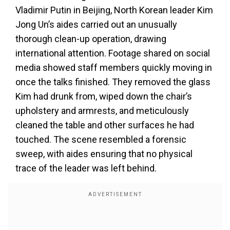
Vladimir Putin in Beijing, North Korean leader Kim
Jong Un’s aides carried out an unusually
thorough clean-up operation, drawing
international attention. Footage shared on social
media showed staff members quickly moving in
once the talks finished. They removed the glass
Kim had drunk from, wiped down the chair’s
upholstery and armrests, and meticulously
cleaned the table and other surfaces he had
touched. The scene resembled a forensic
sweep, with aides ensuring that no physical
trace of the leader was left behind.