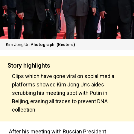
Kim Jong Un
Photograph: (Reuters)
Story highlights
Clips which have gone viral on social media
platforms showed Kim Jong Un’s aides
scrubbing his meeting spot with Putin in
Beijing, erasing all traces to prevent DNA
collection
After his meeting with Russian President