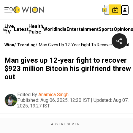
Live
Health
Latest
World
India
Entertainment
Sports
Opinion
TV
Pulse
Wion
/
Trending
/
Man Gives Up 12-Year Fight To Recover $923 Million
Man gives up 12-year fight to recover
$923 million Bitcoin his girlfriend threw
out
Edited By
Anamica Singh
Published:
Aug 06, 2025, 12:20 IST
|
Updated:
Aug 07,
2025, 19:27 IST