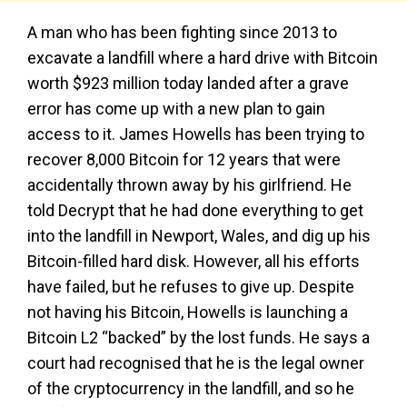
A man who has been fighting since 2013 to
excavate a landfill where a hard drive with Bitcoin
worth $923 million today landed after a grave
error has come up with a new plan to gain
access to it. James Howells has been trying to
recover 8,000 Bitcoin for 12 years that were
accidentally thrown away by his girlfriend. He
told Decrypt that he had done everything to get
into the landfill in Newport, Wales, and dig up his
Bitcoin-filled hard disk. However, all his efforts
have failed, but he refuses to give up. Despite
not having his Bitcoin, Howells is launching a
Bitcoin L2 “backed” by the lost funds. He says a
court had recognised that he is the legal owner
of the cryptocurrency in the landfill, and so he