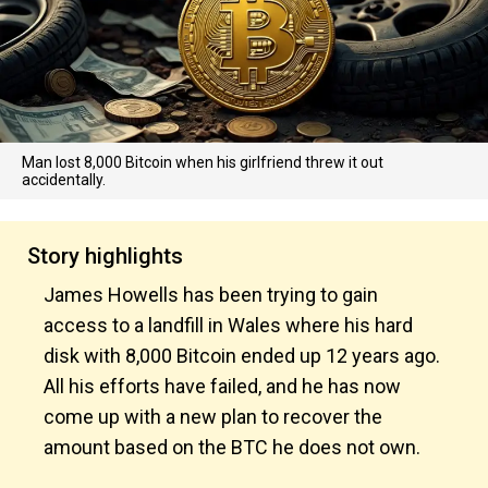
Man lost 8,000 Bitcoin when his girlfriend threw it out
accidentally.
Story highlights
James Howells has been trying to gain
access to a landfill in Wales where his hard
disk with 8,000 Bitcoin ended up 12 years ago.
All his efforts have failed, and he has now
come up with a new plan to recover the
amount based on the BTC he does not own.