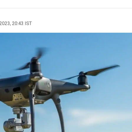
2023, 20:43 IST