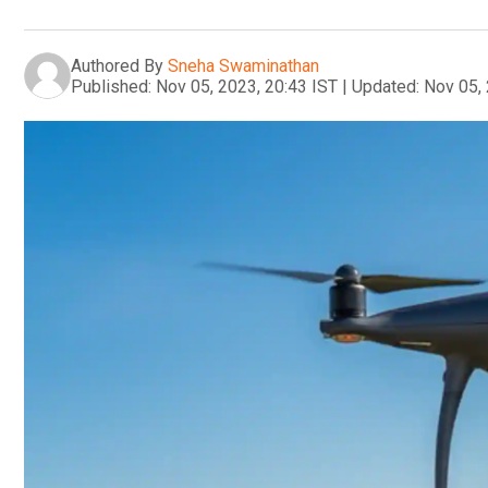
Authored By
Sneha Swaminathan
Published:
Nov 05, 2023, 20:43 IST
|
Updated:
Nov 05, 