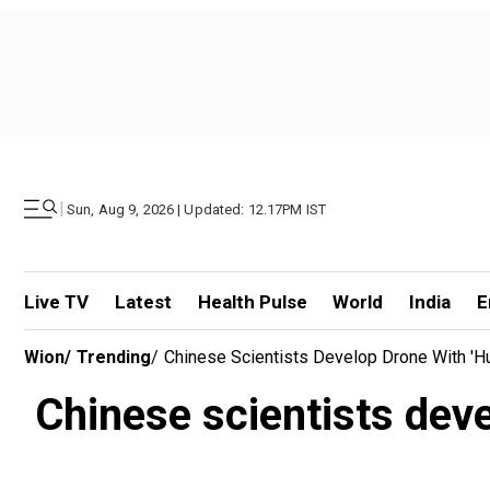
|
Sun, Aug 9, 2026 | Updated: 12.17PM IST
Live TV
Latest
Health Pulse
World
India
E
Wion
/
Trending
/
Chinese Scientists Develop Drone With 'hu
Chinese scientists deve