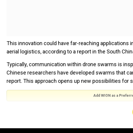
This innovation could have far-reaching applications 
aerial logistics, according to a report in the South Chi
Typically, communication within drone swarms is inspi
Chinese researchers have developed swarms that can
report. This approach opens up new possibilities fo
Add WION as a Preferr
Also read |China: Sizeable hole spotted in parachute 
Watch
Where can it be used?