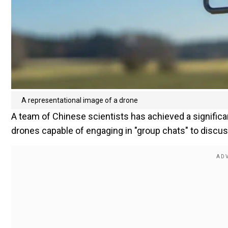
A representational image of a drone
A team of Chinese scientists has achieved a significan
drones capable of engaging in "group chats" to discu