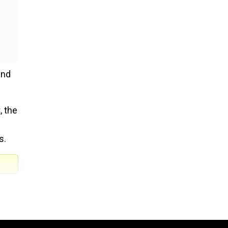
and
, the
s.