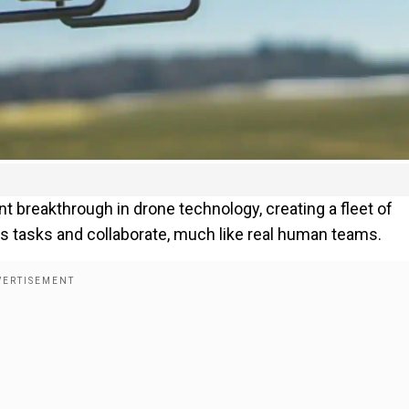
t breakthrough in drone technology, creating a fleet of
ss tasks and collaborate, much like real human teams.