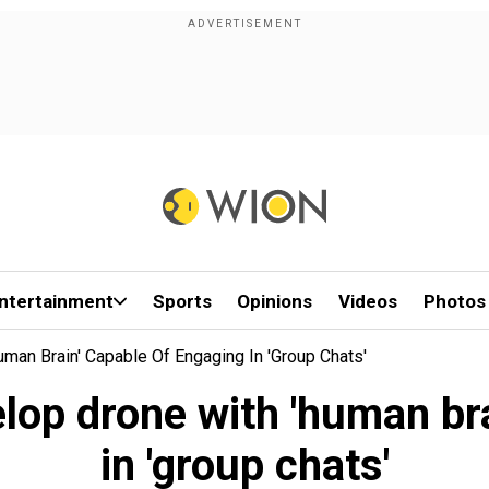
ntertainment
Sports
Opinions
Videos
Photos
man Brain' Capable Of Engaging In 'group Chats'
lop drone with 'human br
in 'group chats'