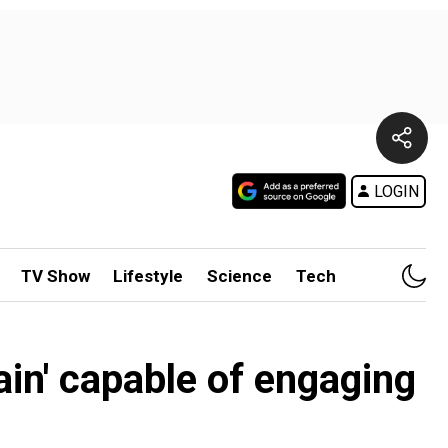
LOGIN
TV Show
Lifestyle
Science
Tech
ain' capable of engaging