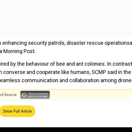
in enhancing security patrols, disaster rescue operations
na Morning Post.
red by the behaviour of bee and ant colonies. In contrast
 converse and cooperate like humans, SCMP said in the
r seamless communication and collaboration among drone
ed Source
used by astronauts landing from Tiangong space station.
Show Full Article